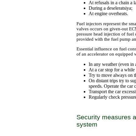
At refusals in a chain a
During a deseleratsiya;
At engine overheats.
Fuel injectors represent the sm
valves occurs on given-out ECM
pressure head injection of fuel
provided with the fuel pump an
Essential influence on fuel con
of an accelerator on equipped w
In any weather (even in a
At a car stop for a whil
Try to move always on th
On distant trips try to
speeds. Operate the car 
Transport the car excess
Regularly check pressure 
Security measures an
system