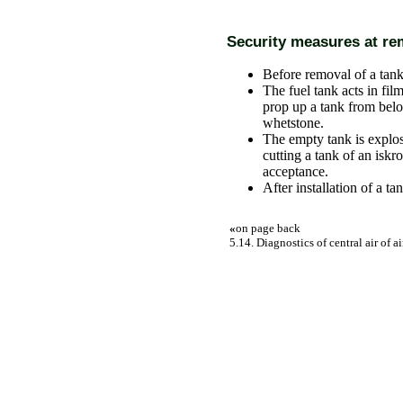
Security measures at rem
Before removal of a tank
The fuel tank acts in fil
prop up a tank from bel
whetstone.
The empty tank is explos
cutting a tank of an iskr
acceptance.
After installation of a ta
«
on page back
5.14. Diagnostics of central air of ai