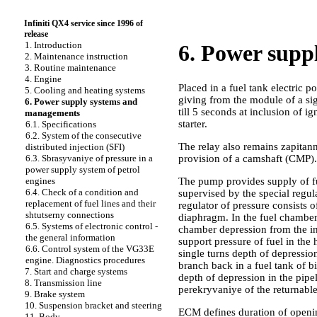
Infiniti QX4 service since 1996 of
release
1. Introduction
6. Power supp
2. Maintenance instruction
3. Routine maintenance
4. Engine
Placed in a fuel tank electric 
5. Cooling and heating systems
giving from the module of a sig
6. Power supply systems and
till 5 seconds at inclusion of 
managements
starter.
6.1. Specifications
6.2. System of the consecutive
The relay also remains zapitan
distributed injection (SFI)
provision of a camshaft (CMP).
6.3. Sbrasyvaniye of pressure in a
power supply system of petrol
The pump provides supply of fue
engines
6.4. Check of a condition and
supervised by the special regul
replacement of fuel lines and their
regulator of pressure consists 
shtutserny connections
diaphragm. In the fuel chamber 
6.5. Systems of electronic control -
chamber depression from the in
the general information
support pressure of fuel in the
6.6. Control system of the VG33E
single turns depth of depression
engine. Diagnostics procedures
branch back in a fuel tank of b
7. Start and charge systems
depth of depression in the pipel
8. Transmission line
perekryvaniye of the returnable 
9. Brake system
10. Suspension bracket and steering
ECM defines duration of opening
11. Body