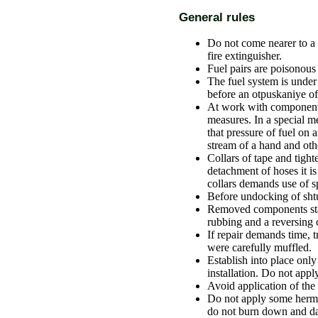
General rules
Do not come nearer to a 
fire extinguisher.
Fuel pairs are poisonous
The fuel system is unde
before an otpuskaniye of
At work with components
measures. In a special m
that pressure of fuel on
stream of a hand and othe
Collars of tape and tight
detachment of hoses it is
collars demands use of 
Before undocking of shtut
Removed components stac
rubbing and a reversing
If repair demands time, 
were carefully muffled.
Establish into place only
installation. Do not app
Avoid application of the
Do not apply some hermet
do not burn down and da