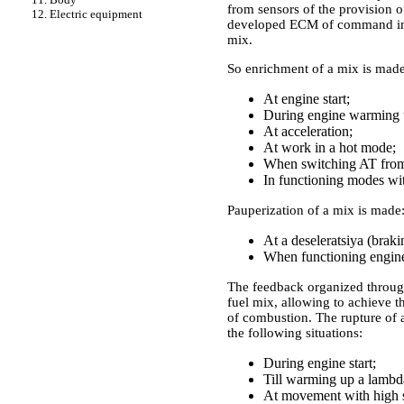
from sensors of the provision 
12. Electric equipment
developed ECM of command impu
mix.
So enrichment of a mix is made
At engine start;
During engine warming 
At acceleration;
At work in a hot mode;
When switching AT from t
In functioning modes wit
Pauperization of a mix is made
At a deseleratsiya (braki
When functioning engine
The feedback organized through
fuel mix, allowing to achieve 
of combustion. The rupture of a
the following situations:
During engine start;
Till warming up a lambd
At movement with high sp