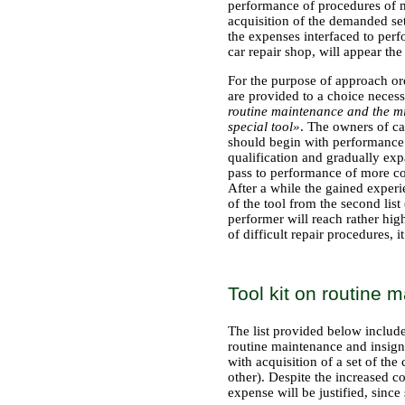
performance of procedures of ma
acquisition of the demanded se
the expenses interfaced to per
car repair shop, will appear the
For the purpose of approach ord
are provided to a choice necessa
routine maintenance and the m
special tool»
. The owners of ca
should begin with performance of
qualification and gradually expan
pass to performance of more com
After a while the gained exper
of the tool from the second lis
performer will reach rather hi
of difficult repair procedures, it
Tool kit on routine
The list provided below includ
routine maintenance and insign
with acquisition of a set of t
other). Despite the increased co
expense will be justified, sinc