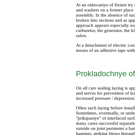
At an otdavaniye of fixture try 
and washers on a former place r
assembly. In the absence of such
broken into sections and as ap
approach appears especially use
carburetor, the generator, the
salon.
At a detachment of electric cont
means of an adhesive tape with t
Prokladochnye of
On all cars sealing laying is ap
and serves for prevention of le
increased pressure / depression
Often such laying before insta
Sometimes, eventually, or under
"prikipaniye" of interfaced surf
many cases successful separat
outside on joint perimeter a ham
hammer, striking blows through 