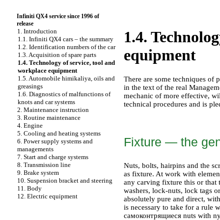
Infiniti QX4 service since 1996 of
release
1. Introduction
1.4. Technolog
1.1. Infiniti QX4 cars – the summary
1.2. Identification numbers of the car
equipment
1.3. Acquisition of spare parts
1.4. Technology of service, tool and
workplace equipment
1.5. Automobile himikaliya, oils and
There are some techniques of p
greasings
in the text of the real Managem
1.6. Diagnostics of malfunctions of
mechanic of more effective, wil
knots and car systems
technical procedures and is pl
2. Maintenance instruction
3. Routine maintenance
4. Engine
5. Cooling and heating systems
Fixture — the gen
6. Power supply systems and
managements
7. Start and charge systems
8. Transmission line
Nuts, bolts, hairpins and the s
9. Brake system
as fixture. At work with element
10. Suspension bracket and steering
any carving fixture this or that
11. Body
washers, lock-nuts, lock tags o
12. Electric equipment
absolutely pure and direct, wit
is necessary to take for a rule
самоконтрящиеся nuts with nylon