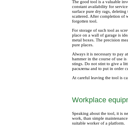
The good tool is a valuable inv
constant availability for servic
surface pure dry rags, deleting 
scattered. After completion of 
forgotten tool.
For storage of such tool as scre
place on a wall of garage is id
metal boxes. The precision meas
pure places.
Always it is necessary to pay a
hammer in the course of use is 
stings. Do not stint to give a l
расклепы and to put in order cu
At careful leaving the tool is c
Workplace equip
Speaking about the tool, it is 
work, than simple maintenance of
suitable worker of a platform.