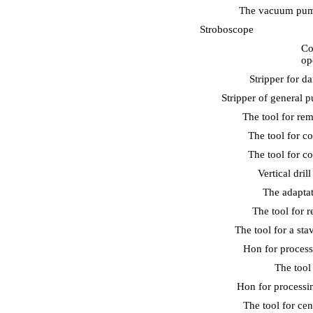
The vacuum pump
Stroboscope
Co
op
Stripper for d
Stripper of general 
The tool for re
The tool for c
The tool for c
Vertical dril
The adaptat
The tool for r
The tool for a sta
Hon for process
The tool
Hon for processin
The tool for cen