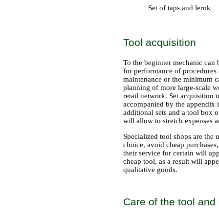
Set of taps and lerok
Tool acquisition
To the beginner mechanic can be
for performance of procedures o
maintenance or the minimum car 
planning of more large-scale wo
retail network. Set acquisition
accompanied by the appendix in 
additional sets and a tool box o
will allow to stretch expenses a
Specialized tool shops are the 
choice, avoid cheap purchases, 
their service for certain will 
cheap tool, as a result will ap
qualitative goods.
Care of the tool and 