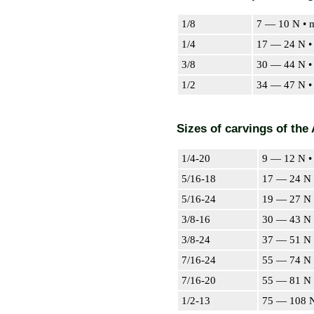
1/8
7 — 10 N • 
1/4
17 — 24 N •
3/8
30 — 44 N •
1/2
34 — 47 N •
Sizes of carvings of the
1/4-20
9 — 12 N •
5/16-18
17 — 24 N 
5/16-24
19 — 27 N 
3/8-16
30 — 43 N 
3/8-24
37 — 51 N 
7/16-24
55 — 74 N 
7/16-20
55 — 81 N 
1/2-13
75 — 108 N