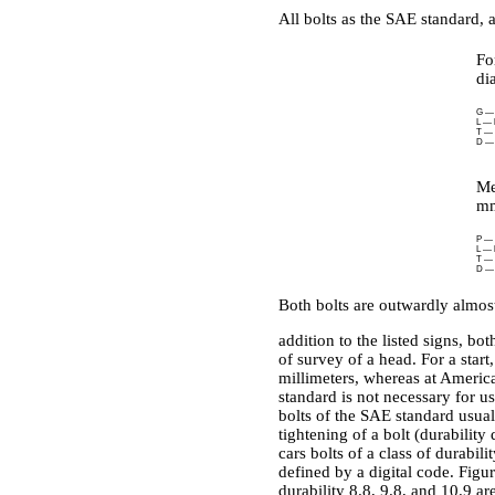
All bolts as the SAE standard, a
Fo
di
G — m
L — l
T — a
D — 
Me
mm
P — a
L — 
T — 
D — 
Both bolts are outwardly almost
addition to the listed signs, bo
of survey of a head. For a star
millimeters, whereas at American
standard is not necessary for us
bolts of the SAE standard usual
tightening of a bolt (durability
cars bolts of a class of durabili
defined by a digital code. Figur
durability 8.8, 9.8, and 10.9 ar