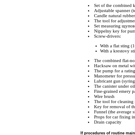
Set of the combined 
Adjustable spanner (
Candle natural rubber
The tool for adjustme
Set measuring щупов
Nippelny key for pum
Screw-drivers:
With a flat sting 
With a krestovy s
The combined flat-nos
Hacksaw on metal with
The pump for a rating 
Manometer for pressu
Lubricant gun (syring
The canister under oil
Fine-grained emery p
Wire brush
The tool for cleaning 
Key for removal of the
Funnel (the average s
Props for car fixing in
Drain capacity
If procedures of routine main