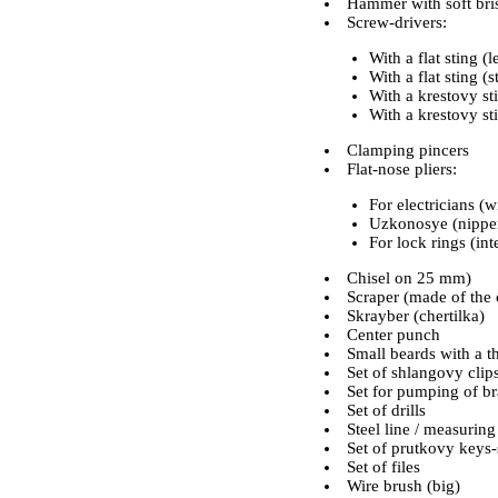
Hammer with soft bris
Screw-drivers:
With a flat sting 
With a flat sting 
With a krestovy st
With a krestovy st
Clamping pincers
Flat-nose pliers:
For electricians (w
Uzkonosye (nippe
For lock rings (int
Chisel on 25 mm)
Scraper (made of the 
Skrayber (chertilka)
Center punch
Small beards with a th
Set of shlangovy clip
Set for pumping of b
Set of drills
Steel line / measurin
Set of prutkovy keys-
Set of files
Wire brush (big)