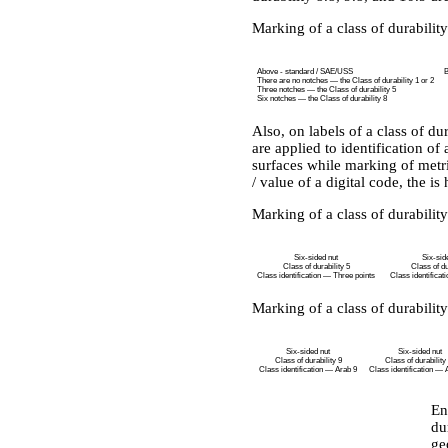
Marking of a class of durability
Above - standard / SAE/USS
B
There are no notches — the Class of durability 1 or 2
Three notches — the Class of durability 5
Six notches — the Class of durability 8
Also, on labels of a class of dur
are applied to identification o
surfaces while marking of metri
/ value of a digital code, the is
Marking of a class of durability
Six-sided nut
Six-sid
Class of durability 5
Class of du
Class identification — Three points
Class identificat
Marking of a class of durability
Six-sided nut
Six-sided nut
Class of durability 9
Class of durability
Class identification — Arab 9
Class identification — 
En
du
ge