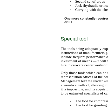
Second set of props
Jack (hydraulic or n
Carrying with the cl
One more constantly required 
drills.
Special tool
The tools being adequately exp
instructions of manufacturers ge
include frequent performance of
investment of means — it will b
hire in car-care center worksho
Only those tools which can be fo
representation offices of the c
Management text the reader will 
alternative method, allowing to 
it is impossible, and its acqui
to be entrusted specialists of ca
The tool for compres
The tool for grinding 