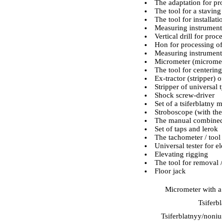
The adaptation for pro
The tool for a staving
The tool for installati
Measuring instrument
Vertical drill for pro
Hon for processing of
Measuring instrument 
Micrometer (micromete
The tool for centering
Ex-tractor (stripper) 
Stripper of universal 
Shock screw-driver
Set of a tsiferblatny
Stroboscope (with the
The manual combined
Set of taps and lerok
The tachometer / tool
Universal tester for 
Elevating rigging
The tool for removal /
Floor jack
Micrometer with a
Tsiferb
Tsiferblatnyy/noniu