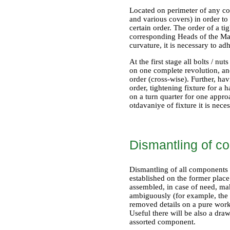
Located on perimeter of any com
and various covers) in order to
certain order. The order of a ti
corresponding Heads of the Mana
curvature, it is necessary to ad
At the first stage all bolts / n
on one complete revolution, and
order (cross-wise). Further, hav
order, tightening fixture for a
on a turn quarter for one appro
otdavaniye of fixture it is nec
Dismantling of c
Dismantling of all components s
established on the former place
assembled, in case of need, mak
ambiguously (for example, the p
removed details on a pure work
Useful there will be also a dr
assorted component.