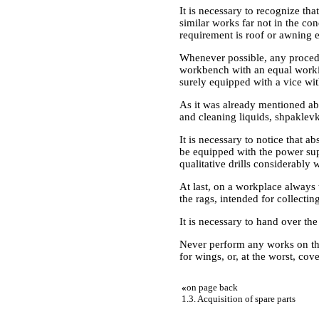
It is necessary to recognize th
similar works far not in the c
requirement is roof or awning e
Whenever possible, any procedu
workbench with an equal workin
surely equipped with a vice wi
As it was already mentioned abo
and cleaning liquids, shpaklevk
It is necessary to notice that a
be equipped with the power supp
qualitative drills considerably 
At last, on a workplace always
the rags, intended for collectin
It is necessary to hand over the 
Never perform any works on the
for wings, or, at the worst, cov
«
on page back
1.3. Acquisition of spare parts