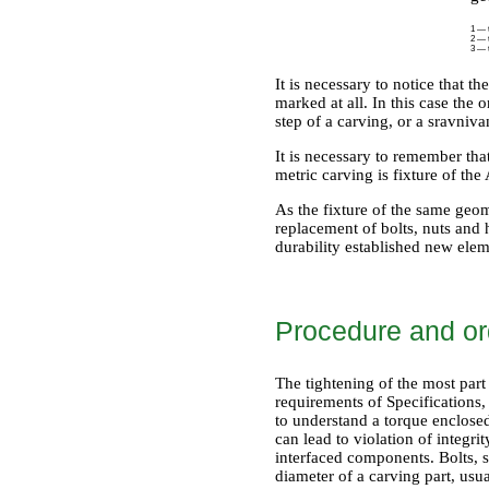
1 — t
2 — t
3 — t
It is necessary to notice that th
marked at all. In this case the
step of a carving, or a sravniv
It is necessary to remember tha
metric carving is fixture of th
As the fixture of the same geome
replacement of bolts, nuts and h
durability established new elem
Procedure and ord
The tightening of the most part
requirements of Specifications,
to understand a torque enclosed 
can lead to violation of integri
interfaced components. Bolts, 
diameter of a carving part, usua