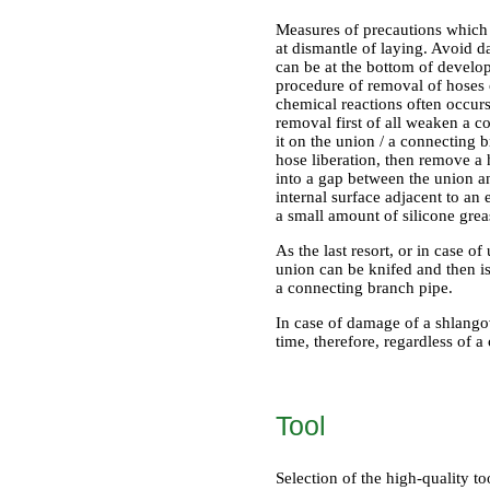
Measures of precautions which 
at dismantle of laying. Avoid d
can be at the bottom of develop
procedure of removal of hoses o
chemical reactions often occurs
removal first of all weaken a col
it on the union / a connecting b
hose liberation, then remove a 
into a gap between the union and
internal surface adjacent to an 
a small amount of silicone grea
As the last resort, or in case 
union can be knifed and then i
a connecting branch pipe.
In case of damage of a shlangov
time, therefore, regardless of a
Tool
Selection of the high-quality 