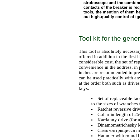
stroboscope and the combined
contacts of the breaker is requ
tools, the mention of them her
out high-quality control of i
Tool kit for the gen
This tool is absolutely necessar
offered in addition to the first 
considerable cost, the set of r
convenience in the address, in p
inches are recommended to prefe
can be used practically with a
at the order both such as drives
keys.
Set of replaceable fa
to the sizes of wrenches 
Ratchet reversive driv
Collar in length of 
Kardanny drive (for u
Dinamometrichesky key
Самоконтрящиеся ni
Hammer with round br