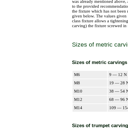
was already mentioned above, ar
to the provided recommendations
the fixture which has not been 
given below. The values given i
class fixture allows a tightenin
carving) the fixture screwed in 
Sizes of metric carv
Sizes of metric carvings
М6
9 — 12 N 
М8
19 — 28 N
М10
38 — 54 N
М12
68 — 96 N
М14
109 — 15
Sizes of trumpet carvin