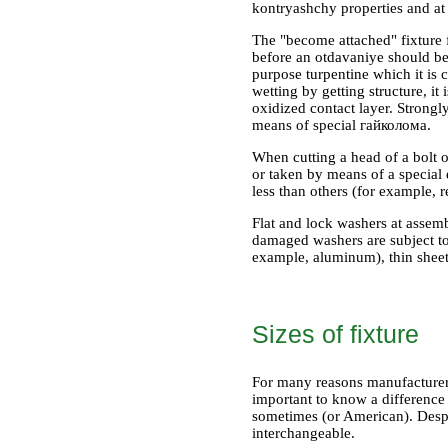
kontryashchy properties and at
The "become attached" fixture 
before an otdavaniye should be 
purpose turpentine which it is c
wetting by getting structure, i
oxidized contact layer. Strongl
means of special гайколома.
When cutting a head of a bolt o
or taken by means of a special 
less than others (for example, 
Flat and lock washers at assemb
damaged washers are subject to
example, aluminum), thin sheet m
Sizes of fixture
For many reasons manufacturers 
important to know a difference 
sometimes (or American). Despit
interchangeable.