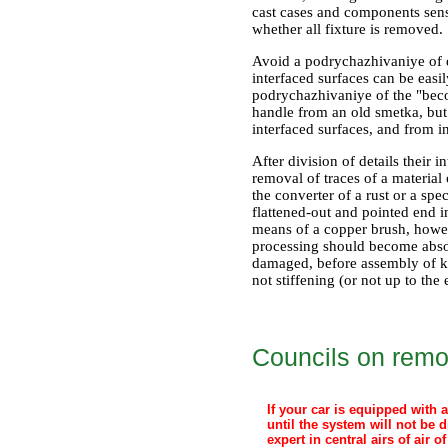
cast cases and components sensi
whether all fixture is removed.
Avoid a podrychazhivaniye of de
interfaced surfaces can be easi
podrychazhivaniye of the "becom
handle from an old smetka, but
interfaced surfaces, and from 
After division of details their 
removal of traces of a materia
the converter of a rust or a sp
flattened-out and pointed end 
means of a copper brush, howeve
processing should become absolu
damaged, before assembly of kno
not stiffening (or not up to the
Councils on remo
If your car is equipped with 
until the system will not be 
expert in central airs of air 