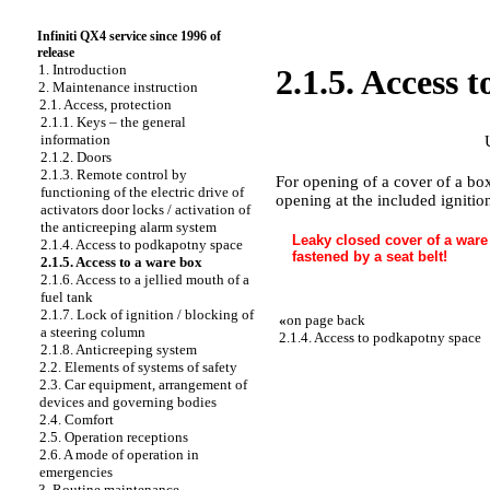
Infiniti QX4 service since 1996 of
release
1. Introduction
2.1.5. Access 
2. Maintenance instruction
2.1. Access, protection
2.1.1. Keys – the general
information
2.1.2. Doors
2.1.3. Remote control by
For opening of a cover of a box
functioning of the electric drive of
opening at the included ignitio
activators door locks / activation of
the anticreeping alarm system
Leaky closed cover of a ware 
2.1.4. Access to podkapotny space
fastened by a seat belt!
2.1.5. Access to a ware box
2.1.6. Access to a jellied mouth of a
fuel tank
2.1.7. Lock of ignition / blocking of
«
on page back
a steering column
2.1.4. Access to podkapotny space
2.1.8. Anticreeping system
2.2. Elements of systems of safety
2.3. Car equipment, arrangement of
devices and governing bodies
2.4. Comfort
2.5. Operation receptions
2.6. A mode of operation in
emergencies
3. Routine maintenance