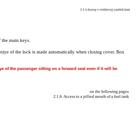
2-1-5-dostup-v-veshhevojj-yashhik.html
 the main keys.
ivaniye of the lock is made automatically when closing cover. Box
of the passenger sitting on a forward seat even if it will be
on the following page
»
2.1.6. Access to a jellied mouth of a fuel tank