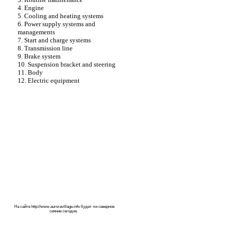
4. Engine
5. Cooling and heating systems
6. Power supply systems and
managements
7. Start and charge systems
8. Transmission line
9. Brake system
10. Suspension bracket and steering
11. Body
12. Electric equipment
На сайте
http://www.auroravillage.info
будет ли северное
сияние сегодня.