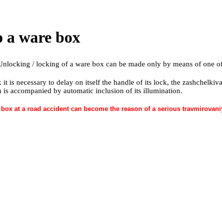
to a ware box
Unlocking / locking of a ware box can be made only by means of one of
 it is necessary to delay on itself the handle of its lock, the zashchelk
n is accompanied by automatic inclusion of its illumination.
box at a road accident can become the reason of a serious travmirovaniye 