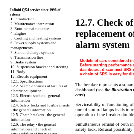
Infiniti QX4 service since 1996 of
release
1. Introduction
12.7. Check of
2. Maintenance instruction
3. Routine maintenance
replacement of
4. Engine
5. Cooling and heating systems
alarm system
6. Power supply systems and
managements
7. Start and charge systems
8. Transmission line
Models of cars considered in
9. Brake system
Before starting performance o
10. Suspension bracket and steering
dashboard, disconnect SRS in
11. Body
a chain of SRS is easy for di
12. Electric equipment
12.1. Specifications
The breaker represents a square
12.2. Search of causes of failures of
dashboard (see
the illustratio
electric equipment
cars
).
12.3. Electric sockets - general
information
Serviceability of functioning of
12.4. Safety locks and fusible inserts
one of control lamps leads to r
- the general information
operation of the breaker double
12.5. Chain breakers - the general
information
Simultaneous refusal of both in
12.6. The relay - the general
safety lock. Refusal possibility
information and check of
serviceability of functioning