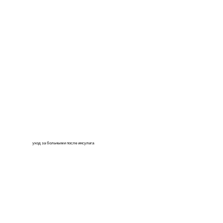
уход за больными после инсульта