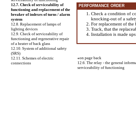
12.7. Check of serviceability of
PERFORMANCE ORDER
functioning and replacement of the
Check a condition of co
breaker of indexes of turns / alarm
knocking-out of a safet
system
For replacement of the b
12.8. Replacement of lamps of
Track, that the replace
lighting devices
12.9. Check of serviceability of
Installation is made up
functioning and regenerative repair
of a heater of back glass
12.10. System of additional safety
(SRS)
«
on page back
12.11. Schemes of electric
12.6. The relay - the general infor
connections
serviceability of functioning