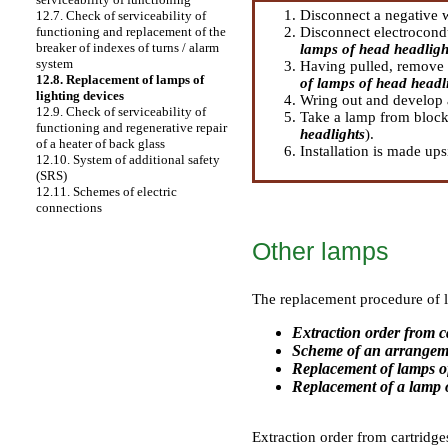
Disconnect a negative w
12.7. Check of serviceability of
Disconnect electrocondu
functioning and replacement of the
breaker of indexes of turns / alarm
lamps of head headligh
system
Having pulled, remove a
12.8. Replacement of lamps of
of lamps of head headl
lighting devices
Wring out and develop 
12.9. Check of serviceability of
Take a lamp from block 
functioning and regenerative repair
headlights
).
of a heater of back glass
Installation is made up
12.10. System of additional safety
(SRS)
12.11. Schemes of electric
connections
Other lamps
The replacement procedure of la
Extraction order from c
Scheme of an arrangeme
Replacement of lamps of
Replacement of a lamp of
Extraction order from cartridge