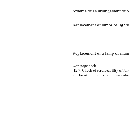
Scheme of an arrangement of o
Replacement of lamps of lighti
Replacement of a lamp of illumi
«
on page back
12.7. Check of serviceability of fu
the breaker of indexes of turns / al