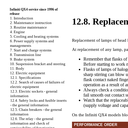
Infiniti QX4 service since 1996 of
release
1. Introduction
12.8. Replacem
2. Maintenance instruction
3. Routine maintenance
4. Engine
5. Cooling and heating systems
Replacement of lamps of head 
6. Power supply systems and
managements
At replacement of any lamp, pa
7. Start and charge systems
8. Transmission line
Remember that flasks of 
9. Brake system
Before starting to work 
10. Suspension bracket and steering
11. Body
Flasks of lamps of halog
12. Electric equipment
sharp stirring can blow 
12.1. Specifications
flask contact naked finge
12.2. Search of causes of failures of
operation as a result of 
electric equipment
Always check a condition
12.3. Electric sockets - general
fail smooth out contact s
information
Watch that the replaceabl
12.4. Safety locks and fusible inserts
(supply voltage and capa
- the general information
12.5. Chain breakers - the general
information
On the Infiniti QX4 models bloc
12.6. The relay - the general
information and check of
PERFORMANCE ORDER
serviceability of functioning