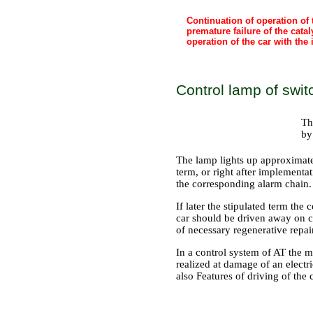
Continuation of operation of 
premature failure of the cat
operation of the car with the
Control lamp of switc
Th
by
The lamp lights up approximatel
term, or right after implementat
the corresponding alarm chain.
If later the stipulated term th
car should be driven away on c
of necessary regenerative repair
In a control system of AT the 
realized at damage of an electr
also
Features of driving of the