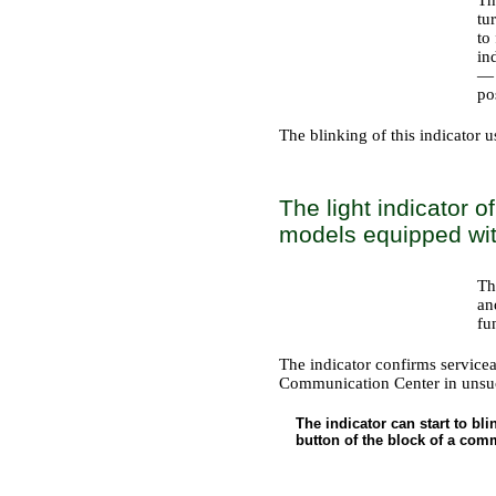
tu
to
in
— 
po
The blinking of this indicator 
The light indicator 
models equipped with
Th
an
fu
The indicator confirms serviceab
Communication Center in unsucc
The indicator can start to bl
button of the block of a comm