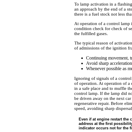
To lamp activation in a flashin
an approach by the end of a sto
there is a fuel stock not less tha
At operation of a control lamp 
condition check for check of ser
the fulfilled gases.
The typical reason of activation
of admissions of the ignition f
Continuing movement, tr
Avoid sharp accelerations
Whenever possible as much
Ignoring of signals of a contro
of operation. At operation of a
in a safe place and to muffle th
control lamp. If the lamp did n
be driven away on the next car 
regenerative repair. Before eli
speed, avoiding sharp dispersal
Even if at engine restart the
address at the first possibili
indicator occurs not for the fi