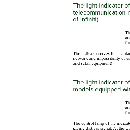
The light indicator o
telecommunication n
of Infiniti)
Th
an
fu
The indicator serves for the al
network and impossibility of e
and salon equipment
).
The light indicator o
models equipped with
Th
an
fu
The control lamp of the indicat
giving distress signal. At the 