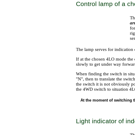
Control lamp of a ch
Th
ar
fo
ri
se
The lamp serves for indication 
If at the chosen 4LO mode the 
slowly to get under way forwar
When finding the switch in situ
"N", then to translate the swit
the switch it is not obviously p
the 4WD switch to situation 4L
At the moment of switching t
Light indicator of in
Th