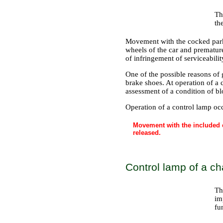
Th
th
Movement with the cocked parki
wheels of the car and premature
of infringement of serviceabili
One of the possible reasons of g
brake shoes. At operation of a 
assessment of a condition of bl
Operation of a control lamp occ
Movement with the included c
released.
Control lamp of a ch
Th
im
fu