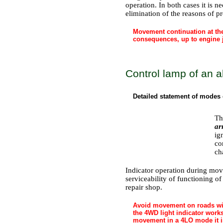
operation. In both cases it is n
elimination of the reasons of p
Movement continuation at the
consequences, up to engine
Control lamp of an a
Detailed statement of modes 
Th
ar
ig
co
ch
Indicator operation during move
serviceability of functioning of
repair shop.
Avoid movement on roads with
the 4WD light indicator work
movement in a 4LO mode it is 