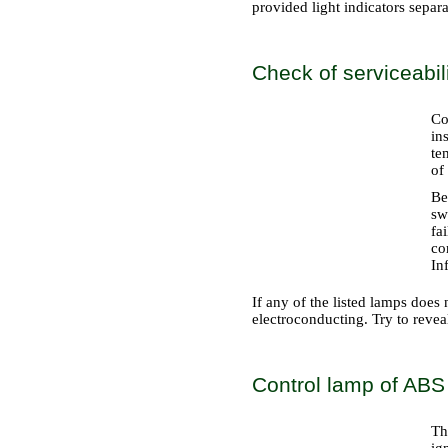
provided light indicators separat
Check of serviceabil
Co
in
te
of
Be
sw
fa
co
Inf
If any of the listed lamps does n
electroconducting. Try to reveal
Control lamp of ABS
Th
ig