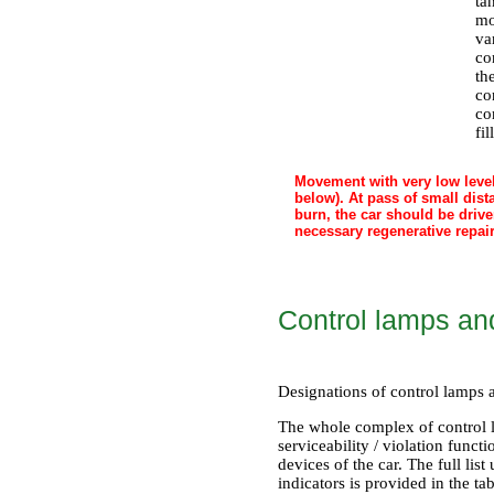
ta
mo
va
co
th
co
co
fil
Movement with very low level 
below). At pass of small dist
burn, the car should be driv
necessary regenerative repair
Control lamps an
Designations of control lamps a
The whole complex of control l
serviceability / violation funct
devices of the car. The full li
indicators is provided in the t