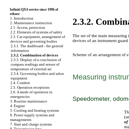
Infiniti QX4 service since 1996 of
release
1. Introduction
2.3.2. Combina
2. Maintenance instruction
2.1. Access, protection
2.2. Elements of systems of safety
The set of the main measuring i
2.3. Car equipment, arrangement of
devices of an instrument guard 
devices and governing bodies
2.3.1. The dashboard - the general
information
Scheme of an arrangement of e
2.3.2. Combination of devices
2.3.3. Display of a conclusion of
compass readings and sensor of
temperature of external air
2.3.4. Governing bodies and salon
Measuring instru
equipment
2.4. Comfort
2.5. Operation receptions
2.6. A mode of operation in
emergencies
Speedometer, odome
3. Routine maintenance
4. Engine
5. Cooling and heating systems
Th
6. Power supply systems and
(s
managements
of
7. Start and charge systems
ma
8. Transmission line