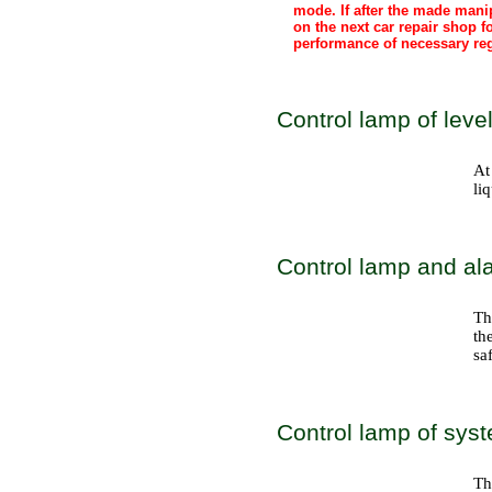
mode. If after the made mani
on the next car repair shop f
performance of necessary reg
Control lamp of level
At
li
Control lamp and ala
Th
th
sa
Control lamp of syst
Th