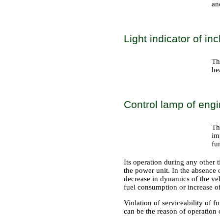
an
Light indicator of in
Th
he
Control lamp of engi
Th
im
fu
Its operation during any other t
the power unit. In the absence 
decrease in dynamics of the veh
fuel consumption or increase of
Violation of serviceability of f
can be the reason of operation 