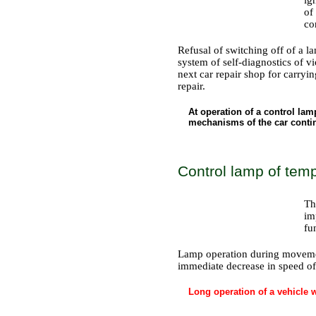
of
co
Refusal of switching off of a lam
system of self-diagnostics of 
next car repair shop for carryi
repair.
At operation of a control la
mechanisms of the car contin
Control lamp of tem
Th
im
fu
Lamp operation during movement
immediate decrease in speed of 
Long operation of a vehicle w