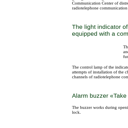
Communication Center of distres
radiotelephone communication
The light indicator 
equipped with a comm
Th
an
fu
The control lamp of the indicat
attempts of installation of the
channels of radiotelephone co
Alarm buzzer «Take a
The buzzer works during opening 
lock.