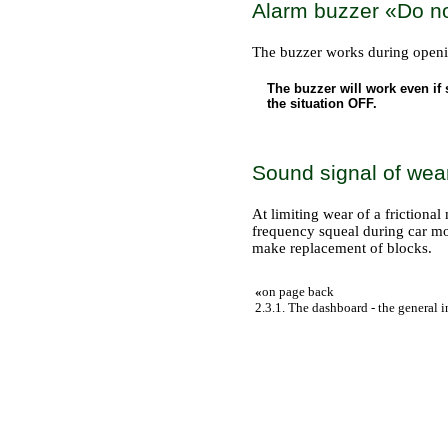
Alarm buzzer «Do not
The buzzer works during opening
The buzzer will work even if
the situation OFF.
Sound signal of wea
At limiting wear of a frictional
frequency squeal during car move
make replacement of blocks.
«
on page back
2.3.1. The dashboard - the general 