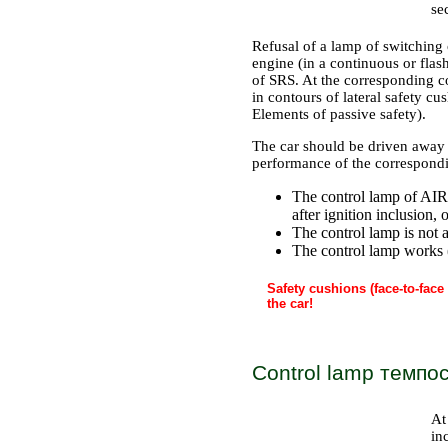
se
Refusal of a lamp of switching o
engine (in a continuous or fla
of SRS. At the corresponding co
in contours of lateral safety cu
Elements of passive safety
).
The car should be driven away 
performance of the correspondin
The control lamp of AIR 
after ignition inclusion,
The control lamp is not ac
The control lamp works 
Safety cushions (face-to-face
the car!
Control lamp темпо
At
in