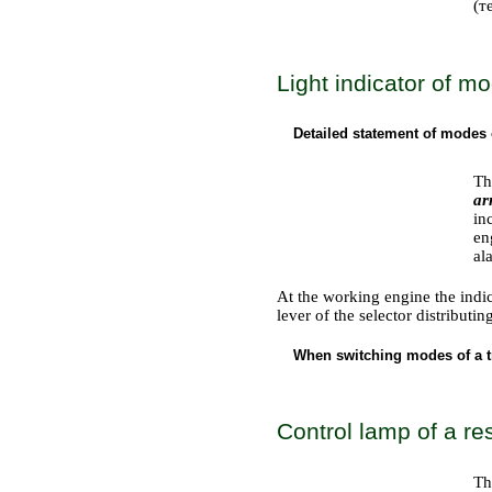
(т
Light indicator of m
Detailed statement of modes 
Th
ar
in
en
al
At the working engine the indic
lever of the selector distributi
When switching modes of a tr
Control lamp of a res
Th