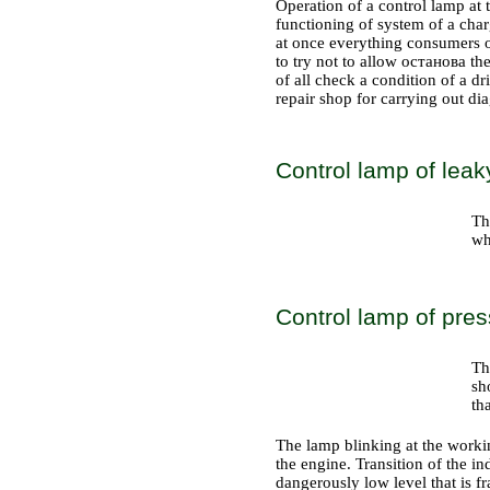
Operation of a control lamp at 
functioning of system of a charge
at once everything consumers of
to try not to allow останова the 
of all check a condition of a dr
repair shop for carrying out di
Control lamp of leak
Th
wh
Control lamp of press
Th
sh
th
The lamp blinking at the workin
the engine. Transition of the in
dangerously low level that is fr