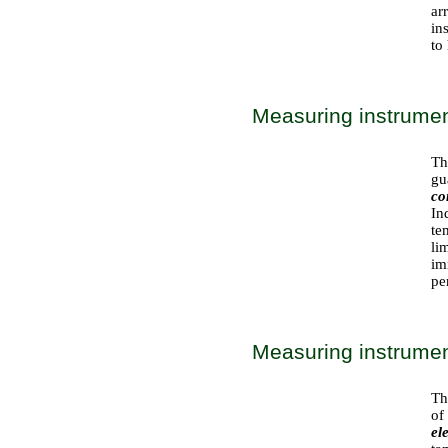
ar
in
to
Measuring instrument
Th
gu
co
In
te
li
im
pe
Measuring instrument
Th
of
el