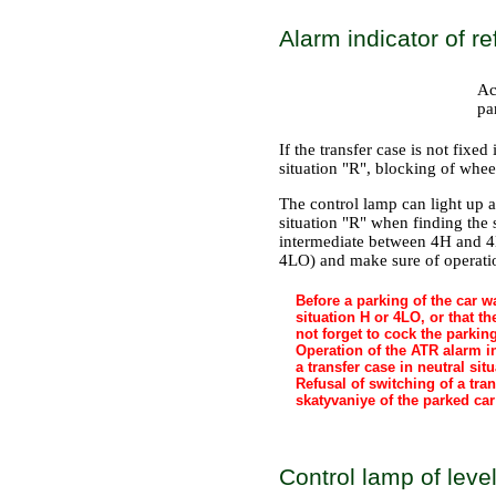
Alarm indicator of re
Ac
pa
If the transfer case is not fixed
situation "R", blocking of whee
The control lamp can light up at
situation "R" when finding the 
intermediate between 4Н and 4
4LO) and make sure of operatio
Before a parking of the car wa
situation H or 4LO, or that t
not forget to cock the parkin
Operation of the ATR alarm ind
a transfer case in neutral situ
Refusal of switching of a tra
skatyvaniye of the parked car
Control lamp of level