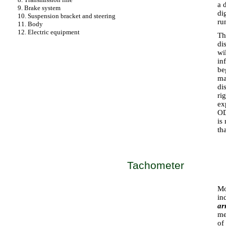
a 
9. Brake system
di
10. Suspension bracket and steering
ru
11. Body
12. Electric equipment
Th
di
wi
in
be
ma
di
ri
ex
OD
is
th
Tachometer
Mo
in
ar
me
of