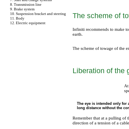
8. Transmission line
9. Brake system
The scheme of t
10. Suspension bracket and steering
11. Body
12. Electric equipment
Infiniti recommends to make to
earth.
The scheme of towage of the e
Liberation of the 
At
sp
The eye is intended only for
long distance without the co
Remember that at a pulling of t
direction of a tension of a cabl