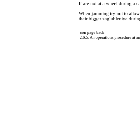
If are not at a wheel during a ca
When jamming try not to allow 
their bigger zaglubleniye during
«
on page back
2.6.5. An operations procedure at a