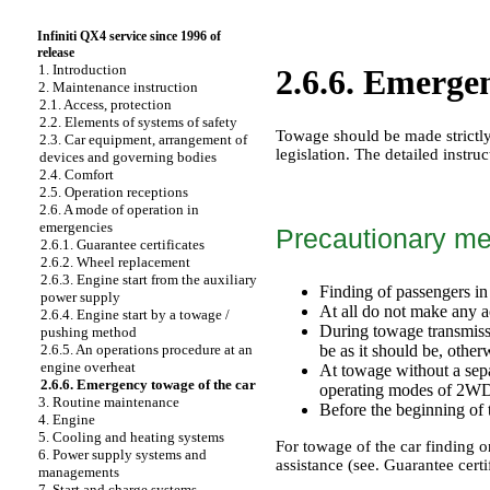
Infiniti QX4 service since 1996 of
release
1. Introduction
2.6.6. Emergen
2. Maintenance instruction
2.1. Access, protection
2.2. Elements of systems of safety
Towage should be made strictly 
2.3. Car equipment, arrangement of
legislation. The detailed instru
devices and governing bodies
2.4. Comfort
2.5. Operation receptions
2.6. A mode of operation in
emergencies
Precautionary m
2.6.1. Guarantee certificates
2.6.2. Wheel replacement
2.6.3. Engine start from the auxiliary
Finding of passengers in 
power supply
At all do not make any ac
2.6.4. Engine start by a towage /
During towage transmissi
pushing method
be as it should be, other
2.6.5. An operations procedure at an
engine overheat
At towage without a separ
2.6.6. Emergency towage of the car
operating modes of 2
3. Routine maintenance
Before the beginning of t
4. Engine
5. Cooling and heating systems
For towage of the car finding on
6. Power supply systems and
assistance (see.
Guarantee certi
managements
7. Start and charge systems