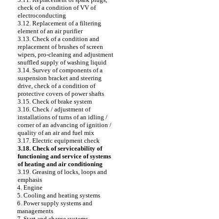
check of a condition of VV of
electroconducting
3.12. Replacement of a filtering
element of an air purifier
3.13. Check of a condition and
replacement of brushes of screen
wipers, pro-cleaning and adjustment
snuffled supply of washing liquid
3.14. Survey of components of a
suspension bracket and steering
drive, check of a condition of
protective covers of power shafts
3.15. Check of brake system
3.16. Check / adjustment of
installations of turns of an idling /
corner of an advancing of ignition /
quality of an air and fuel mix
3.17. Electric equipment check
3.18. Check of serviceability of
functioning and service of systems
of heating and air conditioning
3.19. Greasing of locks, loops and
emphasis
4. Engine
5. Cooling and heating systems
6. Power supply systems and
managements
7. Start and charge systems