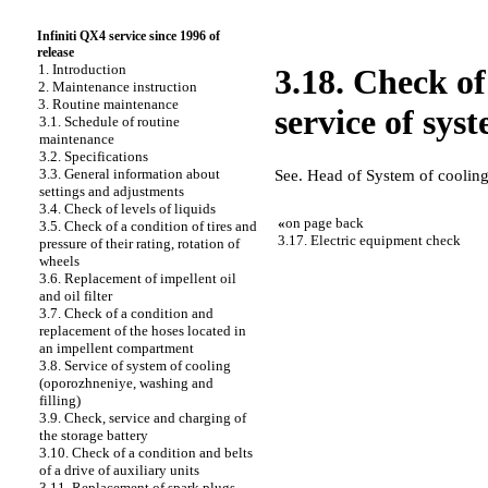
Infiniti QX4 service since 1996 of
release
1. Introduction
3.18. Check of
2. Maintenance instruction
3. Routine maintenance
service of sys
3.1. Schedule of routine
maintenance
3.2. Specifications
3.3. General information about
See. Head
of System of coolin
settings and adjustments
3.4. Check of levels of liquids
«
on page back
3.5. Check of a condition of tires and
3.17. Electric equipment check
pressure of their rating, rotation of
wheels
3.6. Replacement of impellent oil
and oil filter
3.7. Check of a condition and
replacement of the hoses located in
an impellent compartment
3.8. Service of system of cooling
(oporozhneniye, washing and
filling)
3.9. Check, service and charging of
the storage battery
3.10. Check of a condition and belts
of a drive of auxiliary units
3.11. Replacement of spark plugs,