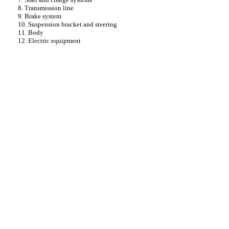
8. Transmission line
9. Brake system
10. Suspension bracket and steering
11. Body
12. Electric equipment