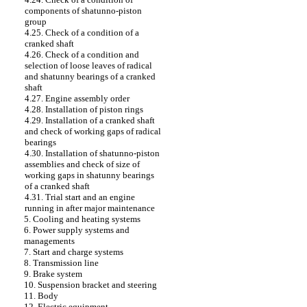
components of shatunno-piston
group
4.25. Check of a condition of a
cranked shaft
4.26. Check of a condition and
selection of loose leaves of radical
and shatunny bearings of a cranked
shaft
4.27. Engine assembly order
4.28. Installation of piston rings
4.29. Installation of a cranked shaft
and check of working gaps of radical
bearings
4.30. Installation of shatunno-piston
assemblies and check of size of
working gaps in shatunny bearings
of a cranked shaft
4.31. Trial start and an engine
running in after major maintenance
5. Cooling and heating systems
6. Power supply systems and
managements
7. Start and charge systems
8. Transmission line
9. Brake system
10. Suspension bracket and steering
11. Body
12. Electric equipment