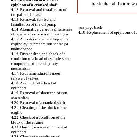
track, that all fixture 
epiploon of a cranked shaft
4.12. Removal and installation of
the pallet of a case
4.13. Removal, service and
installation of the oil pump
«
on page back
4.14. Alternative versions of schemes
4.10. Replacement of epiploons of 
of regenerative repair of the engine
4.15. An order of dismantling of the
engine by its preparation for major
maintenance
4.16. Dismantling and check of a
condition of a head of cylinders and
components of the klapanny
mechanism
4.17. Recommendations about
service of valves
4.18. Assembly of a head of
cylinders
4.19. Removal of shatunno-piston
assemblies
4.20. Removal of a cranked shaft
4.21. Cleaning of the block of the
engine
4.22. Check of a condition of the
block of the engine
4.23. Honingovaniye of mirrors of
cylinders
4.24. Check of a condition of