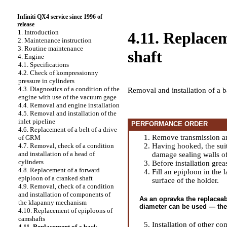
Infiniti QX4 service since 1996 of
release
1. Introduction
4.11. Replacem
2. Maintenance instruction
3. Routine maintenance
shaft
4. Engine
4.1. Specifications
4.2. Check of kompressionny
pressure in cylinders
4.3. Diagnostics of a condition of the
Removal and installation of a b
engine with use of the vacuum gage
4.4. Removal and engine installation
4.5. Removal and installation of the
inlet pipeline
PERFORMANCE ORDER
4.6. Replacement of a belt of a drive
Remove transmission an
of GRM
Having hooked, the suit
4.7. Removal, check of a condition
and installation of a head of
damage sealing walls of
cylinders
Before installation gre
4.8. Replacement of a forward
Fill an epiploon in the 
epiploon of a cranked shaft
surface of the holder.
4.9. Removal, check of a condition
and installation of components of
As an opravka the replaceabl
the klapanny mechanism
diameter can be used — the 
4.10. Replacement of epiploons of
camshafts
Installation of other co
4.11. Replacement of a back