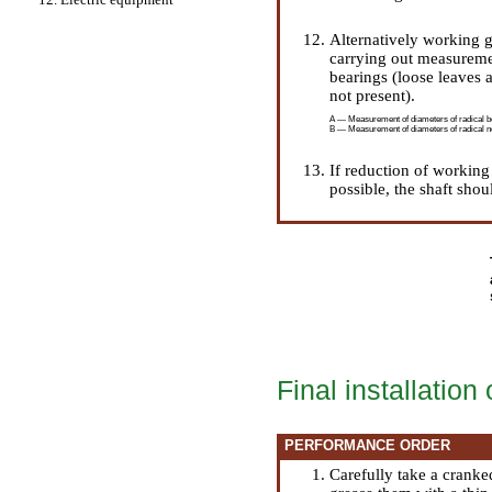
Alternatively working g
carrying out measuremen
bearings (loose leaves a
not present).
A — Measurement of diameters of radical b
B — Measurement of diameters of radical ne
If reduction of working
possible, the shaft shou
Final installation
PERFORMANCE ORDER
Carefully take a cranke