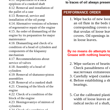
to traces of oil always prese
epiploon of a cranked shaft
4.12. Removal and installation of
the pallet of a case
PERFORMANCE ORDER
4.13. Removal, service and
Wipe backs of new loose
installation of the oil pump
an oil flute in the beds
4.14. Alternative versions of schemes
corresponding covers of
of regenerative repair of the engine
that uvulas of loose le
4.15. An order of dismantling of the
engine by its preparation for major
covers. Oil openings in
maintenance
in loose leaves.
4.16. Dismantling and check of a
condition of a head of cylinders and
components of the klapanny
By no means do attempts to 
Grease with nothing bearing
mechanism
4.17. Recommendations about
service of valves
Wipe surfaces of bearin
4.18. Assembly of a head of
Check passableness of o
cylinders
маслотоках extraneous p
4.19. Removal of shatunno-piston
Carefully wiped cranked 
assemblies
Before establishing a sha
4.20. Removal of a cranked shaft
bearings.
4.21. Cleaning of the block of the
engine
4.22. Check of a condition of the
Cut the calibrated plast
block of the engine
width of loose leaves ar
4.23. Honingovaniye of mirrors of
radical necks of a shaft,
cylinders
4.24. Check of a condition of