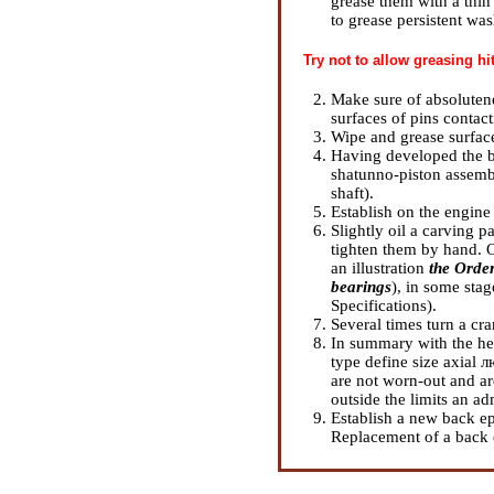
grease them with a thi
to grease persistent was
Try not to allow greasing hi
Make sure of absolutene
surfaces of pins contact
Wipe and grease surface
Having developed the bl
shatunno-piston assemb
shaft
).
Establish on the engine
Slightly oil a carving p
tighten them by hand. Op
an illustration
the Order
bearings
), in some stag
Specifications
).
Several times turn a cr
In summary with the he
type define size axial 
are not worn-out and ar
outside the limits an ad
Establish a new back ep
Replacement of a back 