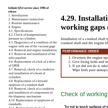
Infiniti QX4 service since 1996 of
release
1. Introduction
4.29. Installa
2. Maintenance instruction
3. Routine maintenance
working gaps o
4. Engine
4.1. Specifications
4.2. Check of kompressionny
pressure in cylinders
Installation of a cranked shaft i
4.3. Diagnostics of a condition of the
cranked shaft and the engine b
engine with use of the vacuum gage
4.4. Removal and engine installation
PERFORMANCE ORDER
4.5. Removal and installation of the
Overturn the engine up
inlet pipeline
Give fixing bolts and r
4.6. Replacement of a belt of a drive
of GRM
If yet did not do it, ta
4.7. Removal, check of a condition
Wipe beds pure неворся
and installation of a head of
cylinders
4.8. Replacement of a forward
epiploon of a cranked shaft
4.9. Removal, check of a condition
Check of working 
and installation of components of
the klapanny mechanism
4.10. Replacement of epiploons of
camshafts
Try not to touch surfaces of
4.11. Replacement of a back