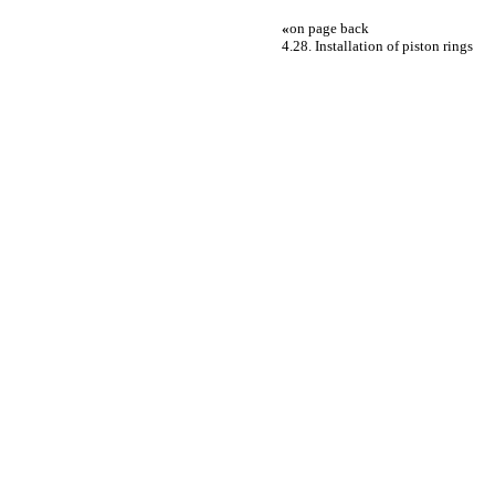
«
on page back
4.28. Installation of piston rings