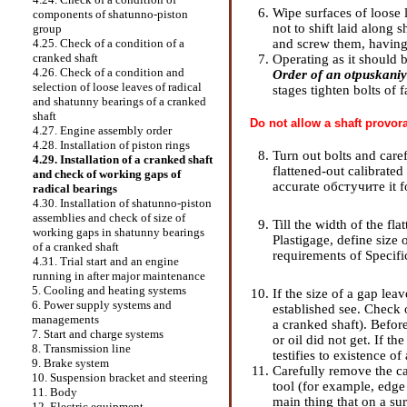
Wipe surfaces of loose 
components of shatunno-piston
not to shift laid along s
group
and screw them, having
4.25. Check of a condition of a
cranked shaft
Operating as it should b
4.26. Check of a condition and
Order of an otpuskaniye
selection of loose leaves of radical
stages tighten bolts of
and shatunny bearings of a cranked
shaft
Do not allow a shaft provora
4.27. Engine assembly order
4.28. Installation of piston rings
Turn out bolts and care
4.29. Installation of a cranked shaft
flattened-out calibrated
and check of working gaps of
accurate обстучите it f
radical bearings
4.30. Installation of shatunno-piston
assemblies and check of size of
Till the width of the fl
working gaps in shatunny bearings
Plastigage, define size
of a cranked shaft
requirements
of Specifi
4.31. Trial start and an engine
running in after major maintenance
5. Cooling and heating systems
If the size of a gap lea
6. Power supply systems and
established see.
Check o
managements
a cranked shaft
). Befor
7. Start and charge systems
or oil did not get. If t
8. Transmission line
testifies to existence o
9. Brake system
Carefully remove the cal
10. Suspension bracket and steering
tool (for example, edge 
11. Body
main thing that on a su
12. Electric equipment