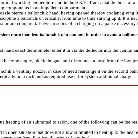
ormal working temperature and include К/В. Track, that the hose of a ch
ng components in an impellent compartment.
nozzle pierce a ballonchik head, having opened thereby coolant giving (t
iscipline a ballonchik vertically, from time to time stirring up it. It is 
orator are compared. Between series of a charging do a pause necessary f
stem more than two ballonchik of a coolant! In order to avoid a ballonchi
at hand exact thermometer enter it in via the deflector into the central a
ll become empty, block the gate and disconnect a hose from the low-pre
nchik a ventilny nozzle, in case of need rearrange it on the second ball
rtically on a rack and as required use it for system additional charge.
ue heating of air submitted to salon, one of the following can be the rea
in open situation that does not allow submitted to heat up to the heat e
 thermostat (see.
Service of system of cooling
);