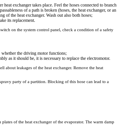
ater heat exchanger takes place. Feel the hoses connected to branch
assableness of a path is broken (hoses, the heat exchanger, or an
ng of the heat exchanger. Wash out also both hoses;
make its replacement.
switch on the system control panel, check a condition of a safety
y, whether the driving motor functions;
bly as it should be, it is necessary to replace the electromotor.
 tell about leakages of the heat exchanger. Remove the heat
ravy party of a partition. Blocking of this hose can lead to a
on plates of the heat exchanger of the evaporator. The warm damp