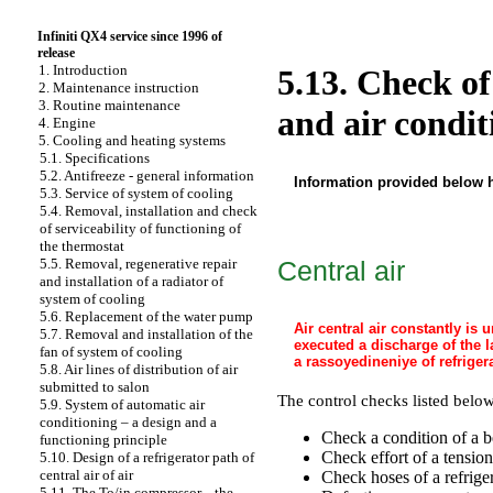
Infiniti QX4 service since 1996 of
release
1. Introduction
5.13. Check of
2. Maintenance instruction
3. Routine maintenance
and air condit
4. Engine
5. Cooling and heating systems
5.1. Specifications
5.2. Antifreeze - general information
Information provided below h
5.3. Service of system of cooling
5.4. Removal, installation and check
of serviceability of functioning of
the thermostat
Central air
5.5. Removal, regenerative repair
and installation of a radiator of
system of cooling
5.6. Replacement of the water pump
Air central air constantly is
5.7. Removal and installation of the
executed a discharge of the l
fan of system of cooling
a rassoyedineniye of refriger
5.8. Air lines of distribution of air
submitted to salon
The control checks listed below
5.9. System of automatic air
conditioning – a design and a
Check a condition of a b
functioning principle
Check effort of a tensio
5.10. Design of a refrigerator path of
central air of air
Check hoses of a refriger
5.11. The To/in compressor, - the