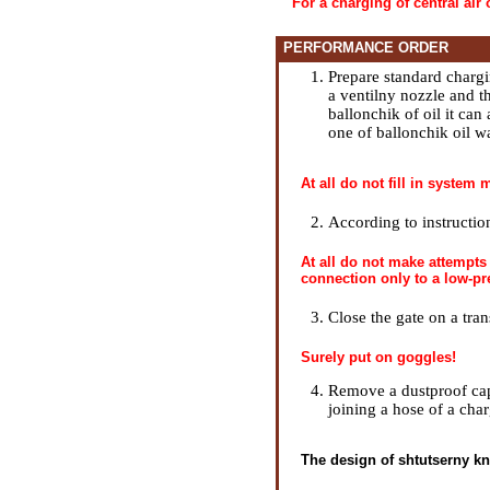
For a charging of central air 
PERFORMANCE ORDER
Prepare standard chargin
a ventilny nozzle and t
ballonchik of oil it can 
one of ballonchik oil wa
At all do not fill in system
According to instructi
At all do not make attempts
connection only to a low-pr
Close the gate on a tran
Surely put on goggles!
Remove a dustproof cap 
joining a hose of a char
The design of shtutserny kn