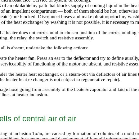
 of an okhladitelny path that blocks supply of cooling liquid in the he
n of an impellent compartment — both of them should be hot, otherwise p
 heater) are blocked. Disconnect hoses and make obratnopotochny washi
s of the heat exchanger by washing it is not possible, it is necessary to 
 of a heater does not correspond to chosen position of the corresponding 
ing, the relay, the switch and resistive assembly.
at all is absent, undertake the following actions:
vate the heater fan. Press an ear to the deflector and try to define aurall
serviceability of functioning of the motor are absent, and resistive assem
der the heater heat exchanger, or a steam-out via deflectors of air lines
he heater heat exchanger is not subject to regenerative repair).
age hose going from assembly of the heater/evaporator and laid of the sp
 lines at heater inclusion.
ls of central air of air
sing at inclusion To/in, are caused by formation of colonies of a mold 
 conditions for emergence and development of fungoid microorganisms.