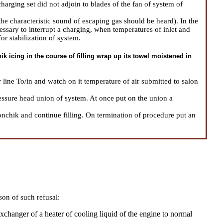
arging set did not adjoin to blades of the fan of system of
he characteristic sound of escaping gas should be heard). In the
necessary to interrupt a charging, when temperatures of inlet and
or stabilization of system.
k icing in the course of filling wrap up its towel moistened in
ir line To/in and watch on it temperature of air submitted to salon
ssure head union of system. At once put on the union a
onchik and continue filling. On termination of procedure put an
son of such refusal:
xchanger of a heater of cooling liquid of the engine to normal