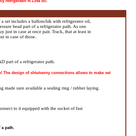
ly refrigerator R-134a oil.
 set includes a ballonchik with refrigerator oil,
ssure head part of a refrigerator path. As one
y just in case at once pair. Track, that at least in
nt in case of those.
part of a refrigerator path.
th! The design of shtutserny connections allows to make set
ng made sure available a sealing ring / rubber laying.
nnect to it equipped with the socket of fast
 a path.