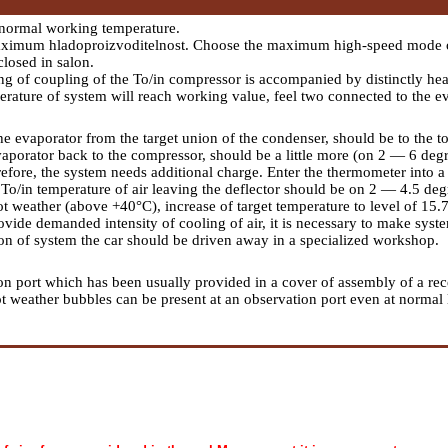
normal working temperature.
aximum hladoproizvoditelnost. Choose the maximum high-speed mode of
closed in salon.
ng of coupling of the To/in compressor is accompanied by distinctly heard
mperature of system will reach working value, feel two connected to the e
he evaporator from the target union of the condenser, should be to the to
vaporator back to the compressor, should be a little more (on 2 — 6 degre
fore, the system needs additional charge. Enter the thermometer into a ta
To/in temperature of air leaving the deflector should be on 2 — 4.5 de
t weather (above +40°С), increase of target temperature to level of 15.7
ovide demanded intensity of cooling of air, it is necessary to make syst
ion of system the car should be driven away in a specialized workshop.
on port which has been usually provided in a cover of assembly of a rece
n hot weather bubbles can be present at an observation port even at norm