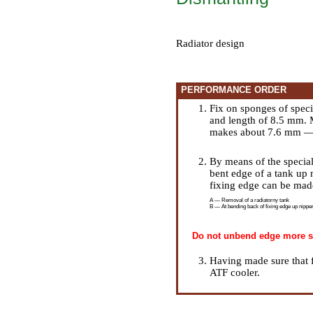
Radiator design
PERFORMANCE ORDER
Fix on sponges of spec
and length of 8.5 mm. 
makes about 7.6 mm — i
By means of the special
bent edge of a tank up 
fixing edge can be mad
A — Removal of a radiatorny tank
B — At bending back of fixing edge up nipper
Do not unbend edge more str
Having made sure that f
ATF cooler.