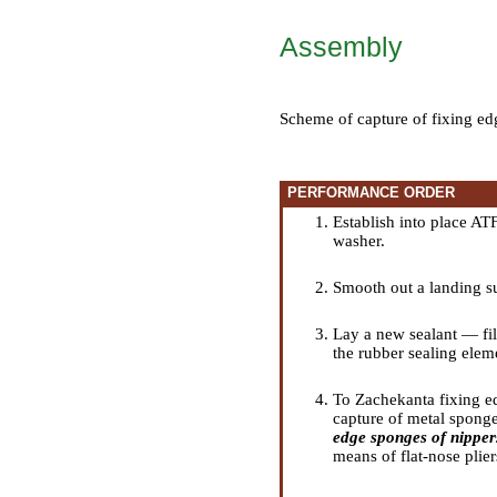
Assembly
Scheme of capture of fixing ed
PERFORMANCE ORDER
Establish into place ATF
washer.
Smooth out a landing su
Lay a new sealant — fil
the rubber sealing elem
To Zachekanta fixing edg
capture of metal sponges
edge sponges of nipper
means of flat-nose plier