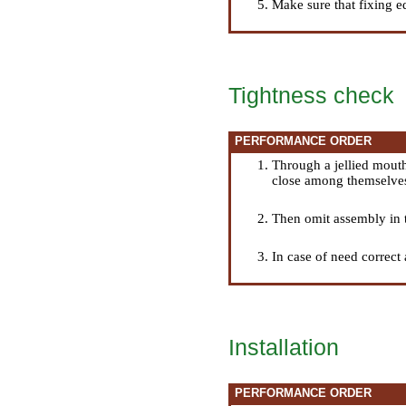
Make sure that fixing e
Tightness check
PERFORMANCE ORDER
Through a jellied mouth
close among themselves
Then omit assembly in th
In case of need correct 
Installation
PERFORMANCE ORDER