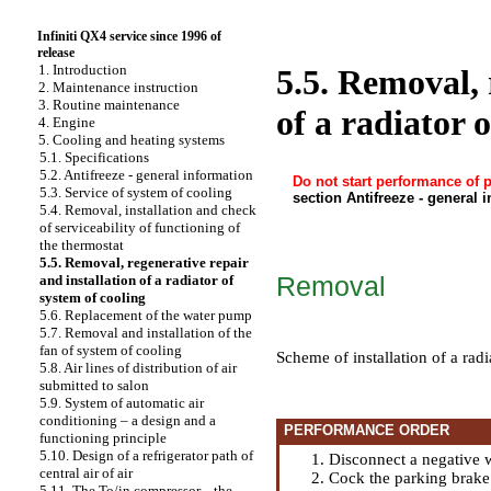
Infiniti QX4 service since 1996 of
release
1. Introduction
5.5. Removal, 
2. Maintenance instruction
3. Routine maintenance
of a radiator 
4. Engine
5. Cooling and heating systems
5.1. Specifications
5.2. Antifreeze - general information
Do not start performance of 
5.3. Service of system of cooling
section Antifreeze - general 
5.4. Removal, installation and check
of serviceability of functioning of
the thermostat
5.5. Removal, regenerative repair
Removal
and installation of a radiator of
system of cooling
5.6. Replacement of the water pump
5.7. Removal and installation of the
fan of system of cooling
Scheme of installation of a rad
5.8. Air lines of distribution of air
submitted to salon
5.9. System of automatic air
conditioning – a design and a
PERFORMANCE ORDER
functioning principle
5.10. Design of a refrigerator path of
Disconnect a negative w
central air of air
Cock the parking brake
5.11. The To/in compressor, - the