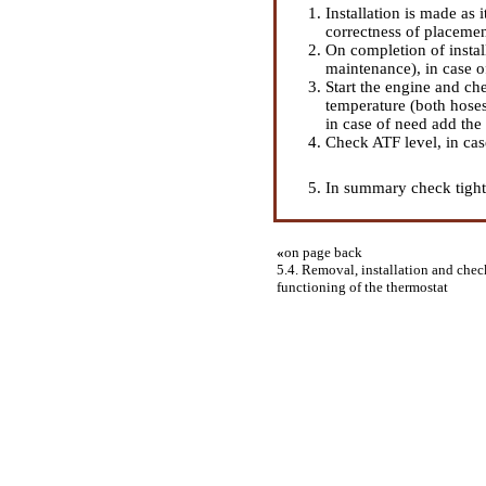
Installation is made as
correctness of placement
On completion of instal
maintenance
), in case 
Start the engine and ch
temperature (both hoses
in case of need add the
Check ATF level, in ca
In summary check tightn
«
on page back
5.4. Removal, installation and check
functioning of the thermostat