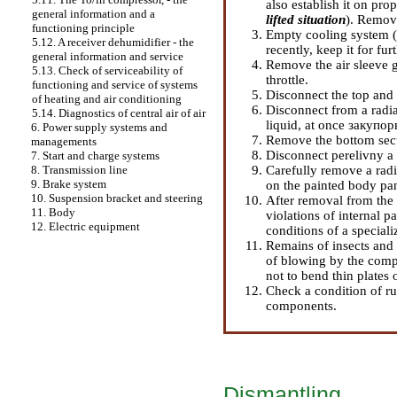
also establish it on prop
general information and a
lifted situation
). Remov
functioning principle
Empty cooling system 
5.12. A receiver dehumidifier - the
recently, keep it for fur
general information and service
Remove the air sleeve g
5.13. Check of serviceability of
throttle.
functioning and service of systems
Disconnect the top and
of heating and air conditioning
Disconnect from a radiat
5.14. Diagnostics of central air of air
liquid, at once закупор
6. Power supply systems and
Remove the bottom secti
managements
Disconnect perelivny a 
7. Start and charge systems
Carefully remove a radi
8. Transmission line
9. Brake system
on the painted body pan
10. Suspension bracket and steering
After removal from the 
11. Body
violations of internal 
12. Electric equipment
conditions of a special
Remains of insects and
of blowing by the compr
not to bend thin plates 
Check a condition of ru
components.
Dismantling