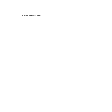
антивандальное беде