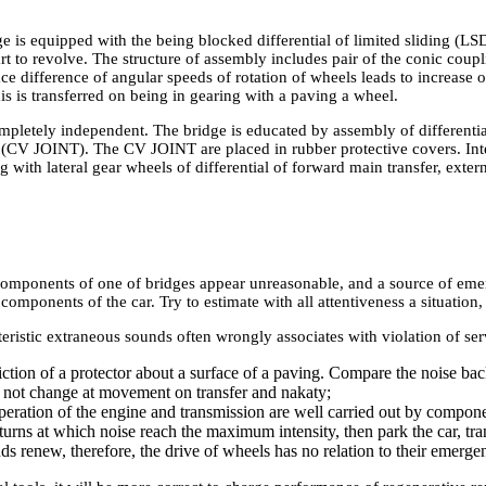
 is equipped with the being blocked differential of limited sliding (LS
art to revolve. The structure of assembly includes pair of the conic coup
ace difference of angular speeds of rotation of wheels leads to increase 
is is transferred on being in gearing with a paving a wheel.
pletely independent. The bridge is educated by assembly of differentia
s (CV JOINT). The CV JOINT are placed in rubber protective covers. In
ng with lateral gear wheels of differential of forward main transfer, exter
components of one of bridges appear unreasonable, and a source of emerg
components of the car. Try to estimate with all attentiveness a situation, 
ristic extraneous sounds often wrongly associates with violation of serv
iction of a protector about a surface of a paving. Compare the noise ba
 not change at movement on transfer and nakaty;
eration of the engine and transmission are well carried out by component
rns at which noise reach the maximum intensity, then park the car, trans
ds renew, therefore, the drive of wheels has no relation to their emerge