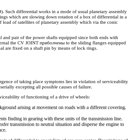
D). Such differential works in a mode of usual planetary assembly
lings which are slowing down rotation of a box of differential in a
of load of satellites of planetary assembly which via the conic
l and pair of the power shafts equipped since both ends with
ternal the CV JOINT приболчены to the sliding flanges equipped
nal are fixed on a shaft pin by means of lock rings.
ence of taking place symptoms lies in violation of serviceability
serially excepting all possible causes of failure.
iceability of functioning of a drive of wheels:
ckground arising at movement on roads with a different covering.
s finding in gearing with these units of the transmission line.
fer transmission to neutral situation and disperse the engine to
nce.