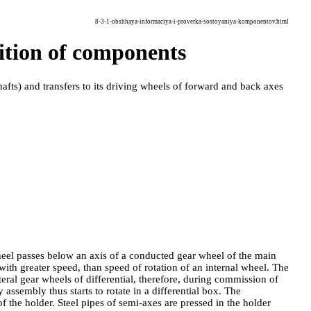
8-3-1-obshhaya-informaciya-i-proverka-sostoyaniya-komponentov.html
dition of components
hafts
) and transfers to its driving wheels of forward and back axes
heel passes below an axis of a conducted gear wheel of the main
 with greater speed, than speed of rotation of an internal wheel. The
ateral gear wheels of differential, therefore, during commission of
y assembly thus starts to rotate in a differential box. The
 the holder. Steel pipes of semi-axes are pressed in the holder