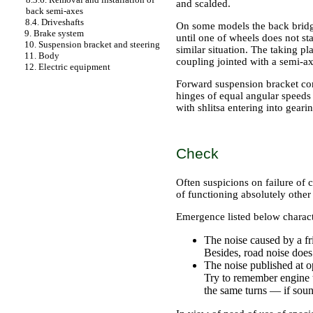
and scalded.
back semi-axes
8.4. Driveshafts
On some models the back bridge
9. Brake system
until one of wheels does not st
10. Suspension bracket and steering
similar situation. The taking pl
11. Body
coupling jointed with a semi-ax
12. Electric equipment
Forward suspension bracket com
hinges of equal angular speed
with shlitsa entering into geari
Check
Often suspicions on failure of 
of functioning absolutely other 
Emergence listed below characte
The noise caused by a fr
Besides, road noise does
The noise published at op
Try to remember engine tu
the same turns — if soun