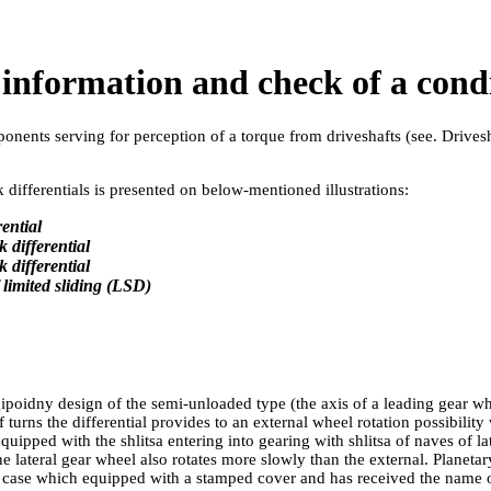
l information and check of a con
ponents serving for perception of a torque from driveshafts (see.
Drives
differentials is presented on below-mentioned illustrations:
ential
k differential
k differential
f limited sliding (LSD)
gipoidny design of the semi-unloaded type (the axis of a leading gear w
turns the differential provides to an external wheel rotation possibility
quipped with the shlitsa entering into gearing with shlitsa of naves of l
the lateral gear wheel also rotates more slowly than the external. Planetar
ast case which equipped with a stamped cover and has received the name of