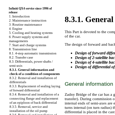
Infiniti QX4 service since 1996 of
release
1. Introduction
8.3.1. Genera
2. Maintenance instruction
3. Routine maintenance
4. Engine
This Part is devoted to the com
5. Cooling and heating systems
of the car.
6. Power supply systems and
managements
The design of forward and back 
7. Start and charge systems
8. Transmission line
Design of forward differ
8.1. 4-step automatic transmission
Design of 2-satellite bac
8.2. Transfer case
8.3. Differentials, power shafts /
Design of 4-satellite bac
semi-axis
Design of differential o
8.3.1. General information and
check of a condition of components
8.3.2. Removal and installation of
differentials
General information
8.3.3. Replacement of sealing laying
of forward differential
Zadny Bridge of the car has a 
8.3.4. Removal and installation of a
connecting flange and replacement
transfer). During commission of 
of an epiploon of back differential
internal ends of semi-axes are e
8.3.5. Removal, service and
turns internal (on turn radius) 
installation of the oil pump
differential is placed in the c
8.3.6. Removal and installation of