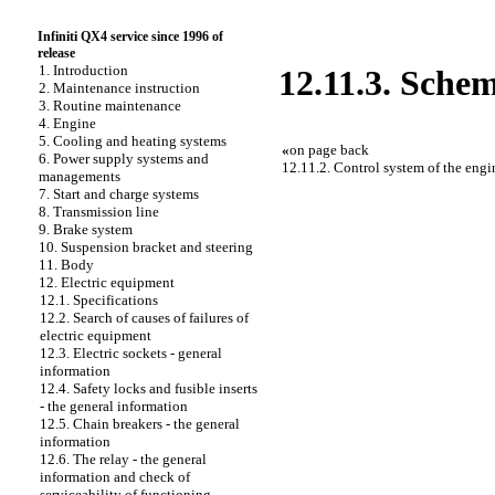
Infiniti QX4 service since 1996 of
release
1. Introduction
12.11.3. Schem
2. Maintenance instruction
3. Routine maintenance
4. Engine
5. Cooling and heating systems
«
on page back
6. Power supply systems and
12.11.2. Control system of the engin
managements
7. Start and charge systems
8. Transmission line
9. Brake system
10. Suspension bracket and steering
11. Body
12. Electric equipment
12.1. Specifications
12.2. Search of causes of failures of
electric equipment
12.3. Electric sockets - general
information
12.4. Safety locks and fusible inserts
- the general information
12.5. Chain breakers - the general
information
12.6. The relay - the general
information and check of
serviceability of functioning