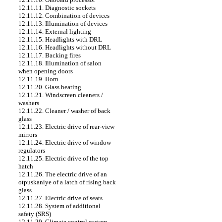
12.11.11. Diagnostic sockets
12.11.12. Combination of devices
12.11.13. Illumination of devices
12.11.14. External lighting
12.11.15. Headlights with DRL
12.11.16. Headlights without DRL
12.11.17. Backing fires
12.11.18. Illumination of salon
when opening doors
12.11.19. Horn
12.11.20. Glass heating
12.11.21. Windscreen cleaners /
washers
12.11.22. Cleaner / washer of back
glass
12.11.23. Electric drive of rear-view
mirrors
12.11.24. Electric drive of window
regulators
12.11.25. Electric drive of the top
hatch
12.11.26. The electric drive of an
otpuskaniye of a latch of rising back
glass
12.11.27. Electric drive of seats
12.11.28. System of additional
safety (SRS)
12.11.29. Climate control system