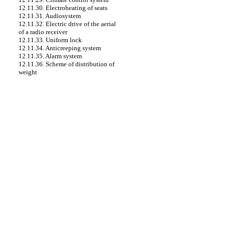
12.11.30. Electroheating of seats
12.11.31. Audiosystem
12.11.32. Electric drive of the aerial
of a radio receiver
12.11.33. Uniform lock
12.11.34. Anticreeping system
12.11.35. Alarm system
12.11.36. Scheme of distribution of
weight