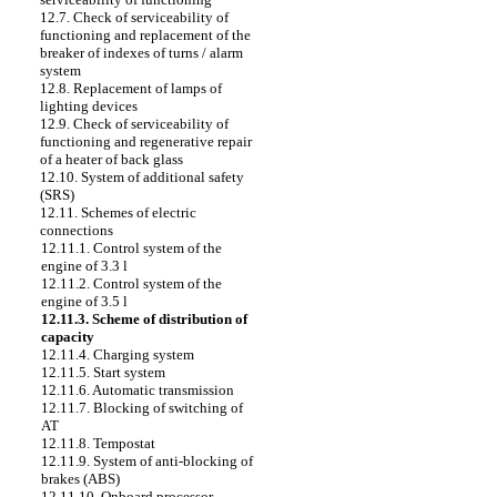
12.7. Check of serviceability of
functioning and replacement of the
breaker of indexes of turns / alarm
system
12.8. Replacement of lamps of
lighting devices
12.9. Check of serviceability of
functioning and regenerative repair
of a heater of back glass
12.10. System of additional safety
(SRS)
12.11. Schemes of electric
connections
12.11.1. Control system of the
engine of 3.3 l
12.11.2. Control system of the
engine of 3.5 l
12.11.3. Scheme of distribution of
capacity
12.11.4. Charging system
12.11.5. Start system
12.11.6. Automatic transmission
12.11.7. Blocking of switching of
AT
12.11.8. Tempostat
12.11.9. System of anti-blocking of
brakes (ABS)
12.11.10. Onboard processor