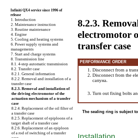
Infiniti QX4 service since 1996 of
release
1. Introduction
8.2.3. Removal
2. Maintenance instruction
3. Routine maintenance
electromotor 
4. Engine
5. Cooling and heating systems
transfer case
6. Power supply systems and
managements
7. Start and charge systems
8. Transmission line
PERFORMANCE ORDER
8.1. 4-step automatic transmission
8.2. Transfer case
Disconnect from a trans
8.2.1. General information
Disconnect from the ele
8.2.2. Removal and installation of a
сапуна.
transfer case
8.2.3. Removal and installation of
Turn out fixing bolts a
the driving electromotor of the
actuation mechanism of a transfer
case
8.2.4. Replacement of the oil filter of
The sealing ring is subject t
a transfer case
8.2.5. Replacement of epiploons of a
target shaft of a transfer case
8.2.6. Replacement of an epiploon
of a rod of switching of a transfer
Installation
case