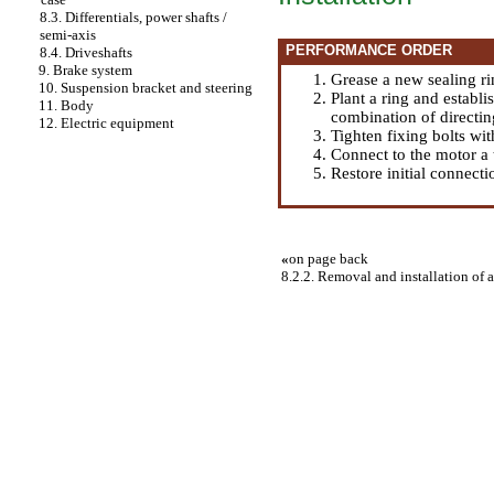
8.3. Differentials, power shafts /
semi-axis
PERFORMANCE ORDER
8.4. Driveshafts
9. Brake system
Grease a new sealing ri
10. Suspension bracket and steering
Plant a ring and establi
11. Body
combination of directin
12. Electric equipment
Tighten fixing bolts wi
Connect to the motor a
Restore initial connecti
«
on page back
8.2.2. Removal and installation of a