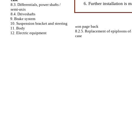
Further installation is 
8.3. Differentials, power shafts /
semi-axis
8.4. Driveshafts
9. Brake system
10. Suspension bracket and steering
«
on page back
11. Body
8.2.5. Replacement of epiploons of a 
12. Electric equipment
case