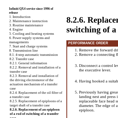
Infiniti QX4 service since 1996 of
release
1. Introduction
8.2.6. Replace
2. Maintenance instruction
3. Routine maintenance
switching of a
4. Engine
5. Cooling and heating systems
6. Power supply systems and
managements
PERFORMANCE ORDER
7. Start and charge systems
Remove the forward dri
8. Transmission line
Remove a connecting f
8.1. 4-step automatic transmission
8.2. Transfer case
8.2.1. General information
Disconnect a control le
8.2.2. Removal and installation of a
the executive lever.
transfer case
8.2.3. Removal and installation of
the driving electromotor of the
Having hooked a suitabl
actuation mechanism of a transfer
case
Previously having greas
8.2.4. Replacement of the oil filter of
landing nest and press i
a transfer case
replaceable face head su
8.2.5. Replacement of epiploons of a
target shaft of a transfer case
diameter. The edge of a
8.2.6. Replacement of an epiploon
epiploon.
of a rod of switching of a transfer
case