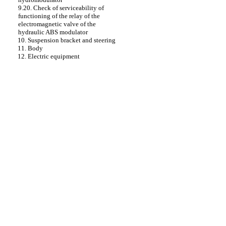
9.20. Check of serviceability of
functioning of the relay of the
electromagnetic valve of the
hydraulic ABS modulator
10. Suspension bracket and steering
11. Body
12. Electric equipment