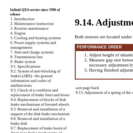
Infiniti QX4 service since 1996 of
release
1. Introduction
9.14. Adjustme
2. Maintenance instruction
3. Routine maintenance
4. Engine
Both sensors are located under 
5. Cooling and heating systems
6. Power supply systems and
PERFORMANCE ORDER
managements
7. Start and charge systems
Adjust height of situati
8. Transmission line
Measure gap size betwe
9. Brake system
necessary adjustment by
9.1. Specifications
Having finished adjustme
9.2. System of anti-blocking of
brakes (ABS) - the general
information and codes of
malfunctions
«
on page back
9.3. Check of a condition and
9.13. Adjustment of a spring of the 
replacement of brake lines and hoses
9.4. Replacement of blocks of disk
brake mechanisms of forward wheels
9.5. Removal and installation of a
support of the disk brake mechanism
9.6. Removal and installation of a
brake disk
9.7. Replacement of brake boots of
drum-type brake mechanisms of