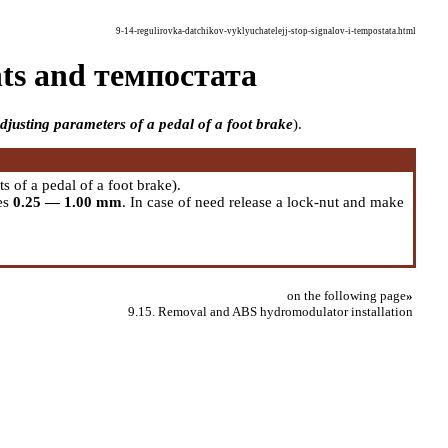
9-14-regulirovka-datchikov-vyklyuchatelejj-stop-signalov-i-tempostata.html
ghts and темпостата
djusting parameters of a pedal of a foot brake
).
s of a pedal of a foot brake
).
es
0.25 — 1.00 mm
. In case of need release a lock-nut and make
on the following page
»
9.15. Removal and ABS hydromodulator installation