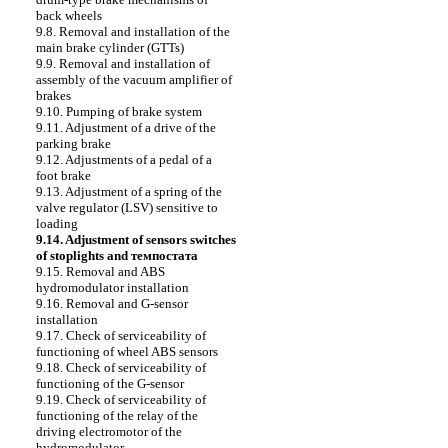
back wheels
9.8. Removal and installation of the
main brake cylinder (GTTs)
9.9. Removal and installation of
assembly of the vacuum amplifier of
brakes
9.10. Pumping of brake system
9.11. Adjustment of a drive of the
parking brake
9.12. Adjustments of a pedal of a
foot brake
9.13. Adjustment of a spring of the
valve regulator (LSV) sensitive to
loading
9.14. Adjustment of sensors switches
of stoplights and темпостата
9.15. Removal and ABS
hydromodulator installation
9.16. Removal and G-sensor
installation
9.17. Check of serviceability of
functioning of wheel ABS sensors
9.18. Check of serviceability of
functioning of the G-sensor
9.19. Check of serviceability of
functioning of the relay of the
driving electromotor of the
hydromodulator