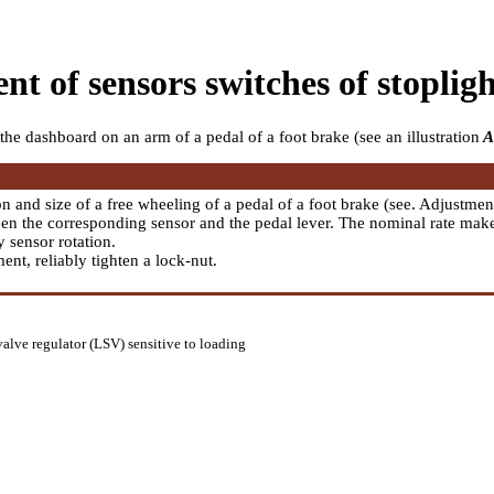
nt of sensors switches of stopli
the dashboard on an arm of a pedal of a foot brake (see an illustration
A
on and size of a free wheeling of a pedal of a foot brake (see.
Adjustment
en the corresponding sensor and the pedal lever. The nominal rate mak
 sensor rotation.
nt, reliably tighten a lock-nut.
valve regulator (LSV) sensitive to loading