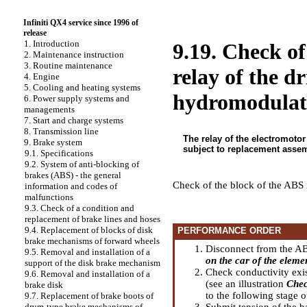
Infiniti QX4 service since 1996 of
release
1. Introduction
9.19. Check of
2. Maintenance instruction
3. Routine maintenance
relay of the d
4. Engine
5. Cooling and heating systems
hydromodulat
6. Power supply systems and
managements
7. Start and charge systems
8. Transmission line
The relay of the electromotor 
9. Brake system
subject to replacement asse
9.1. Specifications
9.2. System of anti-blocking of
brakes (ABS) - the general
Check of the block of the ABS 
information and codes of
malfunctions
9.3. Check of a condition and
replacement of brake lines and hoses
9.4. Replacement of blocks of disk
PERFORMANCE ORDER
brake mechanisms of forward wheels
Disconnect from the ABS
9.5. Removal and installation of a
on the car of the elem
support of the disk brake mechanism
Check conductivity exis
9.6. Removal and installation of a
(see an illustration
Chec
brake disk
to the following stage o
9.7. Replacement of brake boots of
Submit tension of the b
drum-type brake mechanisms of