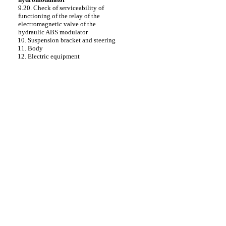
9.20. Check of serviceability of
functioning of the relay of the
electromagnetic valve of the
hydraulic ABS modulator
10. Suspension bracket and steering
11. Body
12. Electric equipment