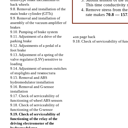
back wheels
This time conductivity 
9.8. Removal and installation of the
Remove stress from the
main brake cylinder (GTTs)
rate makes
70.8 — 15
9.9. Removal and installation of
assembly of the vacuum amplifier of
brakes
9.10. Pumping of brake system
9.11. Adjustment of a drive of the
«
on page back
parking brake
9.18. Check of serviceability of fun
9.12. Adjustments of a pedal of a
foot brake
9.13. Adjustment of a spring of the
valve regulator (LSV) sensitive to
loading
9.14. Adjustment of sensors switches
of stoplights and темпостата
9.15. Removal and ABS
hydromodulator installation
9.16. Removal and G-sensor
installation
9.17. Check of serviceability of
functioning of wheel ABS sensors
9.18. Check of serviceability of
functioning of the G-sensor
9.19. Check of serviceability of
functioning of the relay of the
driving electromotor of the
hydromodulator