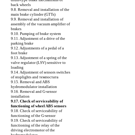
back wheels
9.8. Removal and installation of the
main brake cylinder (GTTs)
9.9. Removal and installation of
assembly of the vacuum amplifier of
brakes
9.10. Pumping of brake system
9.11. Adjustment of a drive of the
parking brake
9.12. Adjustments of a pedal of a
foot brake
9.13. Adjustment of a spring of the
valve regulator (LSV) sensitive to
loading
9.14. Adjustment of sensors switches
of stoplights and темпостата
9.15. Removal and ABS
hydromodulator installation
9.16. Removal and G-sensor
installation
9.17. Check of serviceability of
functioning of wheel ABS sensors
9.18. Check of serviceability of
functioning of the G-sensor
9.19. Check of serviceability of
functioning of the relay of the
driving electromotor of the
hydromodulator