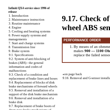
Infiniti QX4 service since 1996 of
release
1. Introduction
9.17. Check of
2. Maintenance instruction
3. Routine maintenance
wheel ABS sen
4. Engine
5. Cooling and heating systems
6. Power supply systems and
managements
PERFORMANCE ORDER
7. Start and charge systems
By means of an ohmmete
8. Transmission line
makes
900 — 1100 O
9. Brake system
replace the failed senso
9.1. Specifications
9.2. System of anti-blocking of
brakes (ABS) - the general
information and codes of
malfunctions
«
on page back
9.3. Check of a condition and
9.16. Removal and G-sensor install
replacement of brake lines and hoses
9.4. Replacement of blocks of disk
brake mechanisms of forward wheels
9.5. Removal and installation of a
support of the disk brake mechanism
9.6. Removal and installation of a
brake disk
9.7. Replacement of brake boots of
drum-type brake mechanisms of