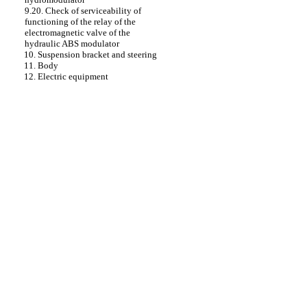
9.20. Check of serviceability of
functioning of the relay of the
electromagnetic valve of the
hydraulic ABS modulator
10. Suspension bracket and steering
11. Body
12. Electric equipment