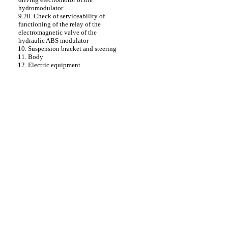
hydromodulator
9.20. Check of serviceability of
functioning of the relay of the
electromagnetic valve of the
hydraulic ABS modulator
10. Suspension bracket and steering
11. Body
12. Electric equipment