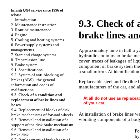
Infiniti QX4 service since 1996 of
release
1. Introduction
9.3. Check of 
2. Maintenance instruction
3. Routine maintenance
brake lines an
4. Engine
5. Cooling and heating systems
6. Power supply systems and
managements
Approximately time in half a yea
7. Start and charge systems
hydraulic contours to brake me
8. Transmission line
cover, traces of leakages of li
9. Brake system
component of brake system ther
9.1. Specifications
a small mirror. At identificatio
9.2. System of anti-blocking of
brakes (ABS) - the general
Replaceable steel and flexible 
information and codes of
manufacturers of the car, and a
malfunctions
9.3. Check of a condition and
At all do not use as replaceab
replacement of brake lines and
of your car.
hoses
9.4. Replacement of blocks of disk
At installation of brake lines 
brake mechanisms of forward wheels
vibrating components of a body,
9.5. Removal and installation of a
support of the disk brake mechanism
9.6. Removal and installation of a
Fo
brake disk
hy
9.7. Replacement of brake boots of