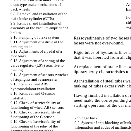
Af
drum-type brake mechanisms of
ba
back wheels
9.8. Removal and installation of the
Fo
main brake cylinder (GTTs)
sh
9.9. Removal and installation of
wa
assembly of the vacuum amplifier of
brakes
9.10. Pumping of brake system
Rassoyedineniye of two hoses 
9.11. Adjustment of a drive of the
hoses were not overwound.
parking brake
9.12. Adjustments of a pedal of a
Rigid tubes of hydraulic lines a
foot brake
that it was liberated from all cl
9.13. Adjustment of a spring of the
valve regulator (LSV) sensitive to
At replacement of brake lines 
loading
tiporazmerny characteristics to 
9.14. Adjustment of sensors switches
of stoplights and темпостата
At installation of steel tubes wa
9.15. Removal and ABS
making of tubes excessively cl
hydromodulator installation
9.16. Removal and G-sensor
Having finished installation of 
installation
need make the corresponding a
9.17. Check of serviceability of
starting operation of the car ma
functioning of wheel ABS sensors
9.18. Check of serviceability of
functioning of the G-sensor
«
on page back
9.19. Check of serviceability of
9.2. System of anti-blocking of bra
functioning of the relay of the
information and codes of malfuncti
driving electromotor of the