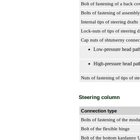
Bolt of fastening of a back co
Bolts of fastening of assembl
Internal tips of steering drafts
Lock-nuts of tips of steering d
Cap nuts of shtutserny connec
Low-pressure head pat
High-pressure head pat
Nuts of fastening of tips of ste
Steering column
Connection type
Bolts of fastening of the modu
Bolt of the flexible hinge
Bolt of the bottom kardanny 