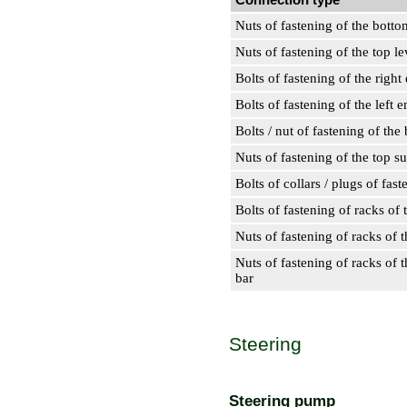
Nuts of fastening of the botto
Nuts of fastening of the top le
Bolts of fastening of the right
Bolts of fastening of the left e
Bolts / nut of fastening of th
Nuts of fastening of the top s
Bolts of collars / plugs of fa
Bolts of fastening of racks of t
Nuts of fastening of racks of t
Nuts of fastening of racks of th
bar
Steering
Steering pump