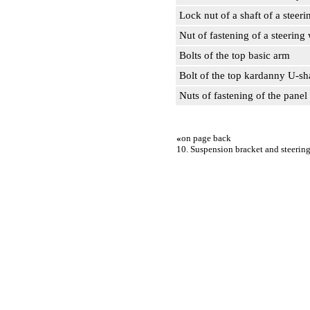
Lock nut of a shaft of a steer
Nut of fastening of a steering
Bolts of the top basic arm
Bolt of the top kardanny U-s
Nuts of fastening of the panel 
«
on page back
10. Suspension bracket and steerin