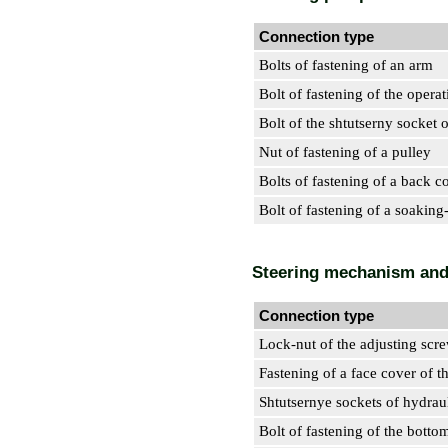
Connection type
Bolts of fastening of an arm
Bolt of fastening of the opera
Bolt of the shtutserny socket 
Nut of fastening of a pulley
Bolts of fastening of a back c
Bolt of fastening of a soaking
Steering mechanism and
Connection type
Lock-nut of the adjusting scr
Fastening of a face cover of 
Shtutsernye sockets of hydraul
Bolt of fastening of the botto