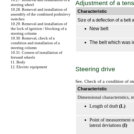
Adjustment of a tens
steering wheel
10.28. Removal and installation of
Characteristic
assembly of the combined podrulevy
switches
Size of a deflection of a belt 
10.29. Removal and installation of
New belt
the lock of ignition / blocking of a
steering column
10.30. Removal, check of a
The belt which was i
condition and installation of a
steering column
10.31. Corners of installation of
forward wheels
11. Body
12. Electric equipment
Steering drive
See.
Check of a condition of st
Characteristic
Dimensional characteristics,
Length of draft
(L)
Point of measurement of 
lateral deviations
(I)