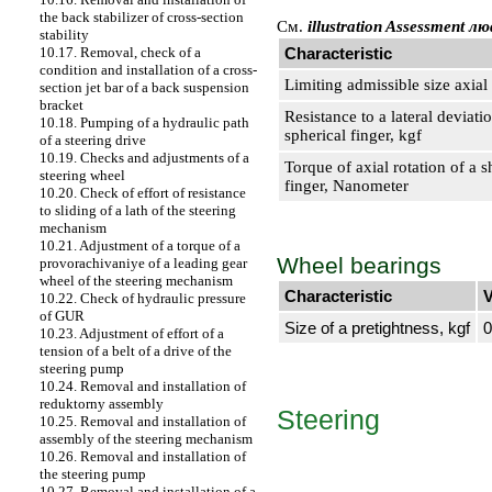
the back stabilizer of cross-section
Cм.
illustration Assessment л
stability
Characteristic
10.17. Removal, check of a
condition and installation of a cross-
Limiting admissible size axi
section jet bar of a back suspension
bracket
Resistance to a lateral deviatio
10.18. Pumping of a hydraulic path
spherical finger, kgf
of a steering drive
10.19. Checks and adjustments of a
Torque of axial rotation of a s
steering wheel
finger, Nanometer
10.20. Check of effort of resistance
to sliding of a lath of the steering
mechanism
10.21. Adjustment of a torque of a
Wheel bearings
provorachivaniye of a leading gear
wheel of the steering mechanism
Characteristic
V
10.22. Check of hydraulic pressure
of GUR
Size of a pretightness, kgf
0
10.23. Adjustment of effort of a
tension of a belt of a drive of the
steering pump
10.24. Removal and installation of
reduktorny assembly
Steering
10.25. Removal and installation of
assembly of the steering mechanism
10.26. Removal and installation of
the steering pump
10.27. Removal and installation of a