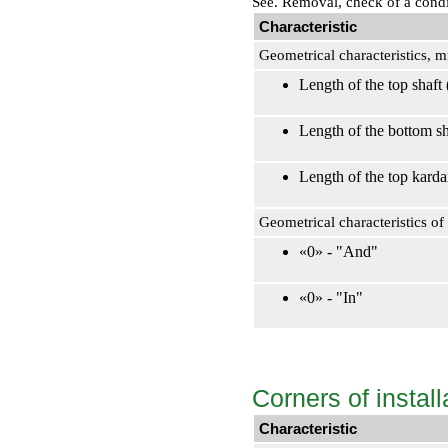
See.
Removal, check of a condit
Characteristic
Geometrical characteristics, 
Length of the top shaft
Length of the bottom s
Length of the top kard
Geometrical characteristics o
«0» - "And"
«0» - "In"
Corners of install
Characteristic