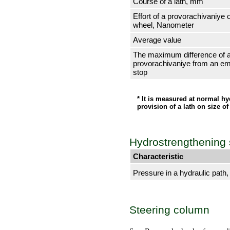
Course of a lath, mm
Effort of a provorachivaniye 
wheel, Nanometer
Average value
The maximum difference of a
provorachivaniye from an em
stop
* It is measured at normal hy
provision of a lath on size 
Hydrostrengthening
Characteristic
Pressure in a hydraulic path
Steering column