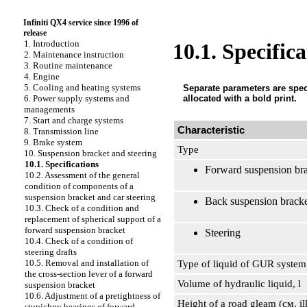
Infiniti QX4 service since 1996 of
release
1. Introduction
10.1. Specifica
2. Maintenance instruction
3. Routine maintenance
4. Engine
5. Cooling and heating systems
Separate parameters are speci
allocated with a bold print.
6. Power supply systems and
managements
7. Start and charge systems
Characteristic
8. Transmission line
9. Brake system
Type
10. Suspension bracket and steering
10.1. Specifications
Forward suspension br
10.2. Assessment of the general
condition of components of a
suspension bracket and car steering
Back suspension brack
10.3. Check of a condition and
replacement of spherical support of a
forward suspension bracket
Steering
10.4. Check of a condition of
steering drafts
10.5. Removal and installation of
Type of liquid of GUR system
the cross-section lever of a forward
Volume of hydraulic liquid, l
suspension bracket
10.6. Adjustment of a pretightness of
Height of a road gleam (cм. il
stupichny bearings of forward