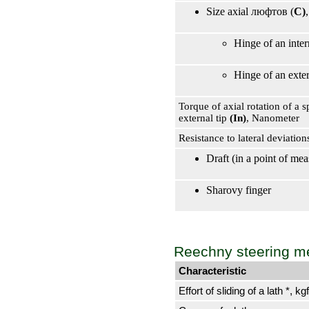
Size axial люфтов (
C)
Hinge of an inter
Hinge of an exter
Torque of axial rotation of a s
external tip
(In)
, Nanometer
Resistance to lateral deviatio
Draft (in a point of m
Sharovy finger
Reechny steering 
Characteristic
Effort of sliding of a lath *, kgf