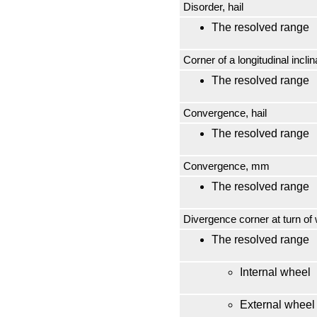
Disorder, hail
The resolved range
Corner of a longitudinal inclin
The resolved range
Convergence, hail
The resolved range
Convergence, mm
The resolved range
Divergence corner at turn of 
The resolved range
Internal wheel
External wheel