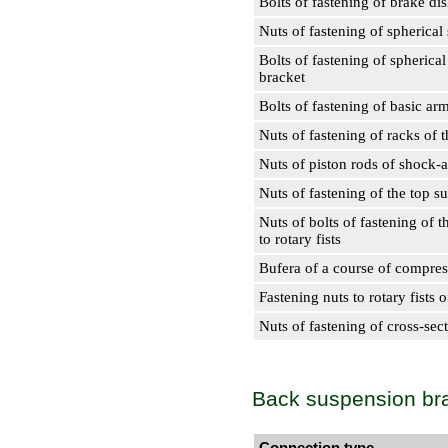
Bolts of fastening of brake di
Nuts of fastening of spherical 
Bolts of fastening of spherical
bracket
Bolts of fastening of basic arms
Nuts of fastening of racks of th
Nuts of piston rods of shock-
Nuts of fastening of the top s
Nuts of bolts of fastening of 
to rotary fists
Bufera of a course of compres
Fastening nuts to rotary fists o
Nuts of fastening of cross-sec
Back suspension br
Connection type