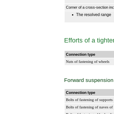
Corner of a cross-section incl
The resolved range
Efforts of a tigh
Connection type
Nuts of fastening of wheels
Forward suspension
Connection type
Bolts of fastening of supports
Bolts of fastening of naves of