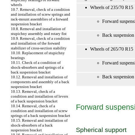
wheels
Wheels of 235/70 R15
10.7. Removal, check of a condition
and installation of screw springs and
rack-mount assemblies of a forward
Forward suspensi
suspension bracket
10.8. Removal and installation of
stupichny assembly and rotary fist
Back suspension 
10.9. Removal, check of a condition
and installation of the forward
stabilizer of cross-section stability
Wheels of 265/70 R15
10.10. Replacement of stupichny
bearings
Forward suspensi
10.11. Check of a condition of
shock-absorbers and springs of a
back suspension bracket
Back suspension 
10.12. Removal and installation of
components and assembly of a back
suspension bracket
10.13. Removal, check of a
condition and installation of levers
of a back suspension bracket
Forward suspensi
10.14. Removal, check of a
condition and installation of screw
springs of a back suspension bracket
10.15. Removal and installation of
shock-absorbers of a back
Spherical support
suspension bracket
10.16. Removal and installation of