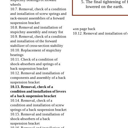
The final tightening of
wheels
lowered on the earth.
10.7. Removal, check of a condition
and installation of screw springs and
rack-mount assemblies of a forward
suspension bracket
10.8. Removal and installation of
«
on page back
stupichny assembly and rotary fist
10.12. Removal and installation of
10.9. Removal, check of a condition
and installation of the forward
stabilizer of cross-section stability
10.10. Replacement of stupichny
bearings
10.11. Check of a condition of
shock-absorbers and springs of a
back suspension bracket
10.12. Removal and installation of
components and assembly of a back
suspension bracket
10.13. Removal, check of a
condition and installation of levers
of a back suspension bracket
10.14. Removal, check of a
condition and installation of screw
springs of a back suspension bracket
10.15. Removal and installation of
shock-absorbers of a back
suspension bracket
10.16. Removal and installation of