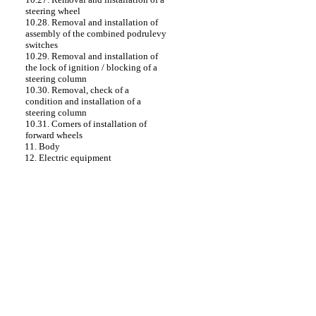
steering wheel
10.28. Removal and installation of
assembly of the combined podrulevy
switches
10.29. Removal and installation of
the lock of ignition / blocking of a
steering column
10.30. Removal, check of a
condition and installation of a
steering column
10.31. Corners of installation of
forward wheels
11. Body
12. Electric equipment