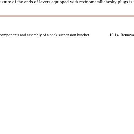
 fixture of the ends of levers equipped with rezinometallichesky plugs i
 components and assembly of a back suspension bracket
10.14. Removal,