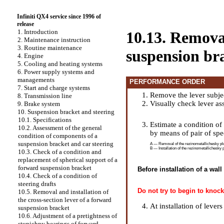
Infiniti QX4 service since 1996 of
release
1. Introduction
10.13. Removal
2. Maintenance instruction
3. Routine maintenance
suspension br
4. Engine
5. Cooling and heating systems
6. Power supply systems and
managements
PERFORMANCE ORDER
7. Start and charge systems
Remove the lever subjec
8. Transmission line
Visually check lever a
9. Brake system
10. Suspension bracket and steering
10.1. Specifications
Estimate a condition of
10.2. Assessment of the general
by means of pair of spe
condition of components of a
suspension bracket and car steering
A — Removal of the rezinometallichesky plug
B — Installation of the rezinometallichesky 
10.3. Check of a condition and
replacement of spherical support of a
forward suspension bracket
Before installation of a wal
10.4. Check of a condition of
steering drafts
Do not try to begin to knock
10.5. Removal and installation of
the cross-section lever of a forward
At installation of levers
suspension bracket
10.6. Adjustment of a pretightness of
stupichny bearings of forward