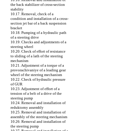
the back stabilizer of cross-section
stability
10.17. Removal, check of a
condition and installation of a cross-
section jet bar of a back suspension
bracket
10.18. Pumping of a hydraulic path
of a steering drive
10.19. Checks and adjustments of a
steering wheel
10.20. Check of effort of resistance
to sliding of a lath of the steering
mechanism
10.21. Adjustment of a torque of a
provorachivaniye of a leading gear
wheel of the steering mechanism
10.22. Check of hydraulic pressure
of GUR
10.23. Adjustment of effort of a
tension of a belt of a drive of the
steering pump
10.24. Removal and installation of
reduktorny assembly
10.25. Removal and installation of
assembly of the steering mechanism
10.26. Removal and installation of
the steering pump
10.27. Removal and installation of a