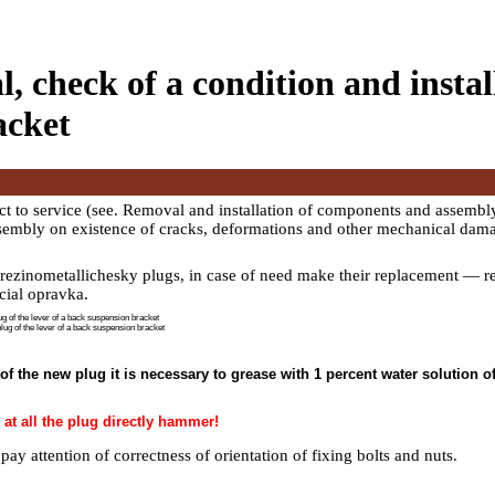
, check of a condition and install
acket
t to service (see.
Removal and installation of components and assembly
ssembly on existence of cracks, deformations and other mechanical dam
 rezinometallichesky plugs, in case of need make their replacement — 
cial opravka.
 of the lever of a back suspension bracket
plug of the lever of a back suspension bracket
l of the new plug it is necessary to grease with 1 percent water solution o
 at all the plug directly hammer!
 pay attention of correctness of orientation of fixing bolts and nuts.