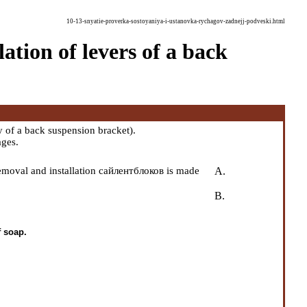
10-13-snyatie-proverka-sostoyaniya-i-ustanovka-rychagov-zadnejj-podveski.html
ation of levers of a back
 of a back suspension bracket
).
ages.
removal and installation сайлентблоков is made
A.
B.
f soap.