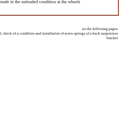
s made in the unloaded condition at the wheels
on the following page
»
 check of a condition and installation of screw springs of a back suspension
bracket