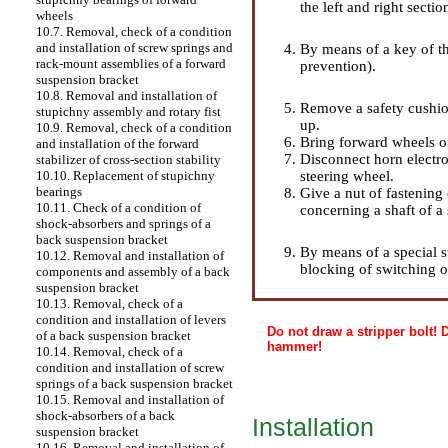
the left and right sectio
wheels
10.7. Removal, check of a condition
and installation of screw springs and
By means of a key of th
rack-mount assemblies of a forward
prevention).
suspension bracket
10.8. Removal and installation of
Remove a safety cushion
stupichny assembly and rotary fist
up.
10.9. Removal, check of a condition
Bring forward wheels of 
and installation of the forward
Disconnect horn electro
stabilizer of cross-section stability
steering wheel.
10.10. Replacement of stupichny
bearings
Give a nut of fastening
10.11. Check of a condition of
concerning a shaft of a
shock-absorbers and springs of a
back suspension bracket
By means of a special s
10.12. Removal and installation of
blocking of switching o
components and assembly of a back
suspension bracket
10.13. Removal, check of a
condition and installation of levers
Do not draw a stripper bolt!
of a back suspension bracket
hammer!
10.14. Removal, check of a
condition and installation of screw
springs of a back suspension bracket
10.15. Removal and installation of
shock-absorbers of a back
Installation
suspension bracket
10.16. Removal and installation of