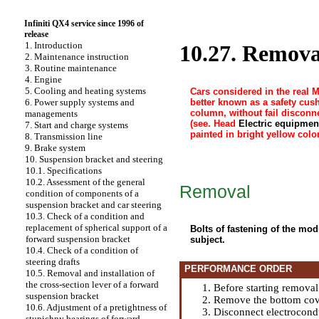
Infiniti QX4 service since 1996 of
release
1. Introduction
10.27. Removal
2. Maintenance instruction
3. Routine maintenance
4. Engine
5. Cooling and heating systems
Cars considered in the real 
better known as a safety cus
6. Power supply systems and
column, without fail disconne
managements
(see. Head
Electric equipmen
7. Start and charge systems
painted in bright yellow color
8. Transmission line
9. Brake system
10. Suspension bracket and steering
10.1. Specifications
10.2. Assessment of the general
Removal
condition of components of a
suspension bracket and car steering
10.3. Check of a condition and
replacement of spherical support of a
Bolts of fastening of the mod
forward suspension bracket
subject.
10.4. Check of a condition of
steering drafts
PERFORMANCE ORDER
10.5. Removal and installation of
the cross-section lever of a forward
Before starting remova
suspension bracket
Remove the bottom cove
10.6. Adjustment of a pretightness of
Disconnect electrocondu
stupichny bearings of forward