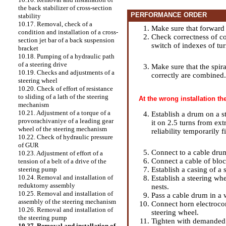
the back stabilizer of cross-section
PERFORMANCE ORDER
stability
10.17. Removal, check of a
Make sure that forward wh
condition and installation of a cross-
Check correctness of co
section jet bar of a back suspension
switch of indexes of tu
bracket
10.18. Pumping of a hydraulic path
of a steering drive
Make sure that the spira
10.19. Checks and adjustments of a
correctly are combined.
steering wheel
10.20. Check of effort of resistance
to sliding of a lath of the steering
At the wrong installation t
mechanism
10.21. Adjustment of a torque of a
Establish a drum on a s
provorachivaniye of a leading gear
it on 2.5 turns from ex
wheel of the steering mechanism
reliability temporarily 
10.22. Check of hydraulic pressure
of GUR
Connect to a cable dru
10.23. Adjustment of effort of a
Connect a cable of bloc
tension of a belt of a drive of the
Establish a casing of a
steering pump
10.24. Removal and installation of
Establish a steering whe
reduktorny assembly
nests.
10.25. Removal and installation of
Pass a cable drum in a 
assembly of the steering mechanism
Connect horn electrocon
10.26. Removal and installation of
steering wheel.
the steering pump
Tighten with demanded e
10.27. Removal and installation of