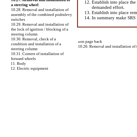
Establish into place th
a steering wheel
demanded effort.
10.28. Removal and installation of
Establish into place re
assembly of the combined podrulevy
In summary make SRS a
switches
10.29. Removal and installation of
the lock of ignition / blocking of a
steering column
10.30. Removal, check of a
«
on page back
condition and installation of a
10.26. Removal and installation of
steering column
10.31. Corners of installation of
forward wheels
11. Body
12. Electric equipment