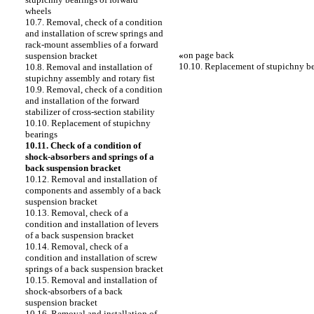
wheels
10.7. Removal, check of a condition
and installation of screw springs and
rack-mount assemblies of a forward
«
on page back
suspension bracket
10.10. Replacement of stupichny b
10.8. Removal and installation of
stupichny assembly and rotary fist
10.9. Removal, check of a condition
and installation of the forward
stabilizer of cross-section stability
10.10. Replacement of stupichny
bearings
10.11. Check of a condition of
shock-absorbers and springs of a
back suspension bracket
10.12. Removal and installation of
components and assembly of a back
suspension bracket
10.13. Removal, check of a
condition and installation of levers
of a back suspension bracket
10.14. Removal, check of a
condition and installation of screw
springs of a back suspension bracket
10.15. Removal and installation of
shock-absorbers of a back
suspension bracket
10.16. Removal and installation of