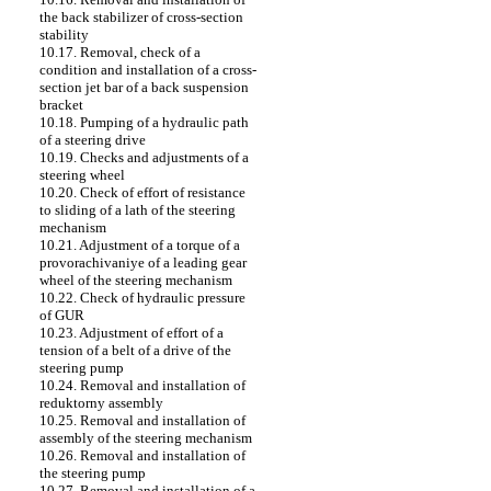
the back stabilizer of cross-section
stability
10.17. Removal, check of a
condition and installation of a cross-
section jet bar of a back suspension
bracket
10.18. Pumping of a hydraulic path
of a steering drive
10.19. Checks and adjustments of a
steering wheel
10.20. Check of effort of resistance
to sliding of a lath of the steering
mechanism
10.21. Adjustment of a torque of a
provorachivaniye of a leading gear
wheel of the steering mechanism
10.22. Check of hydraulic pressure
of GUR
10.23. Adjustment of effort of a
tension of a belt of a drive of the
steering pump
10.24. Removal and installation of
reduktorny assembly
10.25. Removal and installation of
assembly of the steering mechanism
10.26. Removal and installation of
the steering pump
10.27. Removal and installation of a