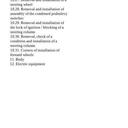
steering wheel
10.28. Removal and installation of
assembly of the combined podrulevy
switches
10.29. Removal and installation of
the lock of ignition / blocking of a
steering column
10.30. Removal, check of a
condition and installation of a
steering column
10.31. Corners of installation of
forward wheels
11. Body
12. Electric equipment