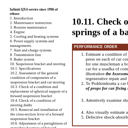
Infiniti QX4 service since 1996 of
release
1. Introduction
10.11. Check o
2. Maintenance instruction
3. Routine maintenance
springs of a b
4. Engine
5. Cooling and heating systems
6. Power supply systems and
managements
PERFORMANCE ORDER
7. Start and charge systems
Estimate a condition of
8. Transmission line
press on each of car co
9. Brake system
for one muscleman a bod
10. Suspension bracket and steering
10.1. Specifications
car for a usadka of com
10.2. Assessment of the general
illustration
the Assessme
condition of components of a
regenerative repair and
suspension bracket and car steering
To Poddomkratta a car ba
10.3. Check of a condition and
of props for car fixing i
replacement of spherical support of a
forward suspension bracket
Attentively examine sho
10.4. Check of a condition of
steering drafts
10.5. Removal and installation of
Also visually estimate 
the cross-section lever of a forward
Defective shock-absorbe
suspension bracket
10.6. Adjustment of a pretightness of
stupichny bearings of forward