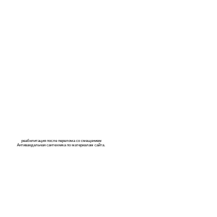
реабилитация после перелома со смещением
Антивандальная сантехника по материалам
сайта
.