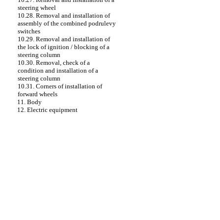
steering wheel
10.28. Removal and installation of
assembly of the combined podrulevy
switches
10.29. Removal and installation of
the lock of ignition / blocking of a
steering column
10.30. Removal, check of a
condition and installation of a
steering column
10.31. Corners of installation of
forward wheels
11. Body
12. Electric equipment