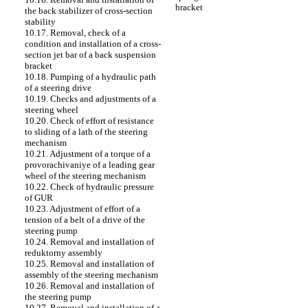
bracket
the back stabilizer of cross-section
stability
10.17. Removal, check of a
condition and installation of a cross-
section jet bar of a back suspension
bracket
10.18. Pumping of a hydraulic path
of a steering drive
10.19. Checks and adjustments of a
steering wheel
10.20. Check of effort of resistance
to sliding of a lath of the steering
mechanism
10.21. Adjustment of a torque of a
provorachivaniye of a leading gear
wheel of the steering mechanism
10.22. Check of hydraulic pressure
of GUR
10.23. Adjustment of effort of a
tension of a belt of a drive of the
steering pump
10.24. Removal and installation of
reduktorny assembly
10.25. Removal and installation of
assembly of the steering mechanism
10.26. Removal and installation of
the steering pump
10.27. Removal and installation of a