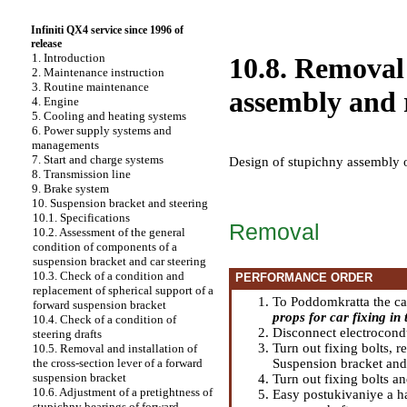
Infiniti QX4 service since 1996 of
release
1. Introduction
10.8. Removal 
2. Maintenance instruction
3. Routine maintenance
assembly and r
4. Engine
5. Cooling and heating systems
6. Power supply systems and
managements
7. Start and charge systems
Design of stupichny assembly 
8. Transmission line
9. Brake system
10. Suspension bracket and steering
10.1. Specifications
Removal
10.2. Assessment of the general
condition of components of a
suspension bracket and car steering
10.3. Check of a condition and
PERFORMANCE ORDER
replacement of spherical support of a
To Poddomkratta the car 
forward suspension bracket
props for car fixing in t
10.4. Check of a condition of
Disconnect electrocond
steering drafts
Turn out fixing bolts, 
10.5. Removal and installation of
Suspension bracket and
the cross-section lever of a forward
suspension bracket
Turn out fixing bolts a
10.6. Adjustment of a pretightness of
Easy postukivaniye a ha
stupichny bearings of forward