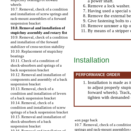
a power shaft.
wheels
Remove a lock washer.
10.7. Removal, check of a condition
Having used a special 
and installation of screw springs and
Remove the external be
rack-mount assemblies of a forward
Give fastening bolts to a
suspension bracket
Remove шплинт a tip of 
10.8. Removal and installation of
By means of a stripper 
stupichny assembly and rotary fist
10.9. Removal, check of a condition
and installation of the forward
stabilizer of cross-section stability
10.10. Replacement of stupichny
bearings
Installation
10.11. Check of a condition of
shock-absorbers and springs of a
back suspension bracket
PERFORMANCE ORDER
10.12. Removal and installation of
components and assembly of a back
Installation is made as 
suspension bracket
to adjust properly stup
10.13. Removal, check of a
forward wheels
). Track
condition and installation of levers
tighten with demanded e
of a back suspension bracket
10.14. Removal, check of a
condition and installation of screw
springs of a back suspension bracket
10.15. Removal and installation of
«
on page back
shock-absorbers of a back
10.7. Removal, check of a condition
suspension bracket
springs and rack-mount assemblies 
10.16. Removal and installation of